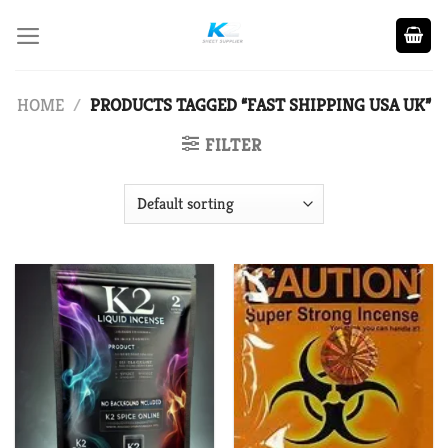
Skip
to
content
HOME
/
PRODUCTS TAGGED “FAST SHIPPING USA UK”
FILTER