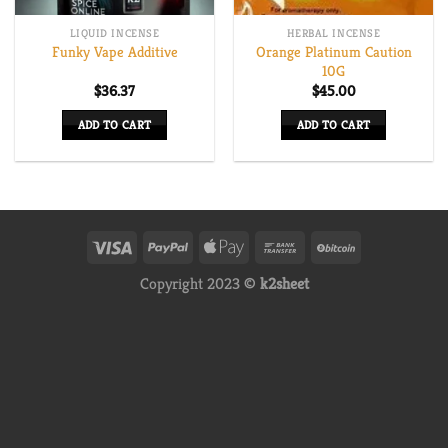
LIQUID INCENSE
HERBAL INCENSE
Orange Platinum Caution
Funky Vape Additive
10G
$
36.37
$
45.00
ADD TO CART
ADD TO CART
Copyright 2023 ©
k2sheet