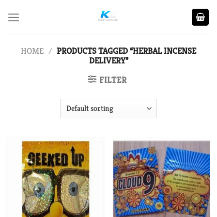
Skip
to
content
HOME
/
PRODUCTS TAGGED “HERBAL INCENSE
DELIVERY”
FILTER