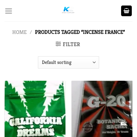
Skip
to
content
HOME
/
PRODUCTS TAGGED “INCENSE FRANCE”
FILTER