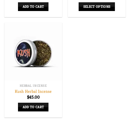
range:
$250.00
ADD TO CART
SELECT OPTIONS
through
$625.00
This
product
has
multiple
variants.
The
options
may
be
chosen
on
HERBAL INCENSE
the
Kush Herbal Incense
product
$
45.00
page
ADD TO CART