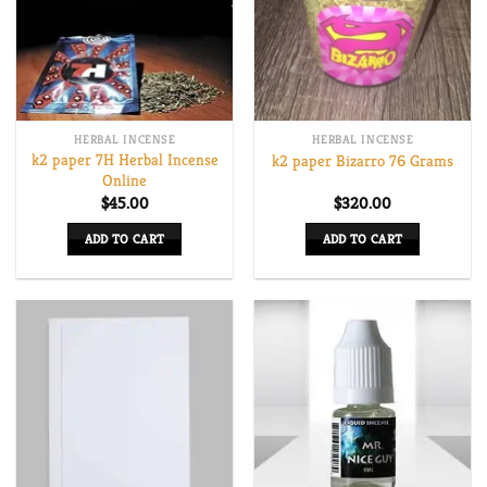
options
may
be
chosen
on
HERBAL INCENSE
HERBAL INCENSE
the
k2 paper 7H Herbal Incense
k2 paper Bizarro 76 Grams
product
Online
page
$
45.00
$
320.00
ADD TO CART
ADD TO CART