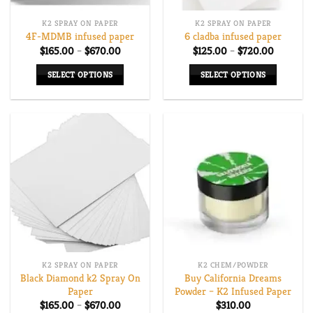
K2 SPRAY ON PAPER
K2 SPRAY ON PAPER
4F-MDMB infused paper
6 cladba infused paper
Price
Price
$
165.00
–
$
670.00
$
125.00
–
$
720.00
range:
range:
$165.00
$125.00
SELECT OPTIONS
SELECT OPTIONS
through
through
$670.00
$720.00
This
This
product
product
has
has
multiple
multiple
variants.
variants.
The
The
options
options
may
may
be
be
chosen
chosen
on
on
K2 SPRAY ON PAPER
K2 CHEM/POWDER
the
the
Black Diamond k2 Spray On
Buy California Dreams
product
product
Paper
Powder – K2 Infused Paper
page
page
Price
$
165.00
–
$
670.00
$
310.00