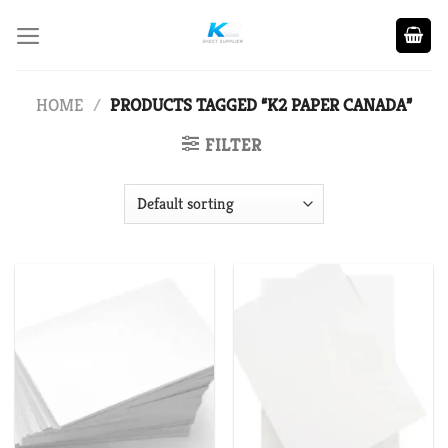
Skip
to
content
HOME
/
PRODUCTS TAGGED “K2 PAPER CANADA”
FILTER