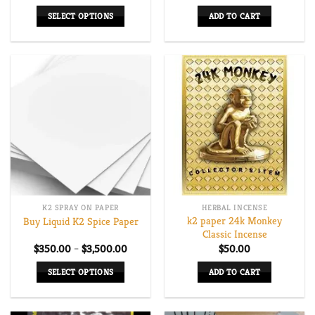
range:
$165.00
SELECT OPTIONS
ADD TO CART
through
$670.00
This
product
has
multiple
variants.
The
options
may
be
chosen
on
K2 SPRAY ON PAPER
HERBAL INCENSE
the
k2 paper 24k Monkey
Buy Liquid K2 Spice Paper
product
Classic Incense
page
Price
$
350.00
–
$
3,500.00
$
50.00
range:
$350.00
SELECT OPTIONS
ADD TO CART
through
$3,500.00
This
product