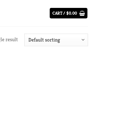
CART /
$
0.00
le result