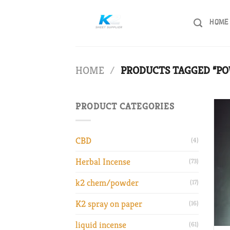
Skip
to
HOME
content
HOME
/
PRODUCTS TAGGED “PO
PRODUCT CATEGORIES
CBD
(4)
Herbal Incense
(73)
k2 chem/powder
(17)
K2 spray on paper
(16)
liquid incense
(61)