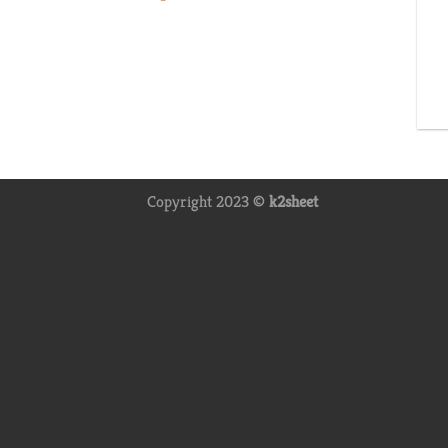
Copyright 2023 ©
k2sheet