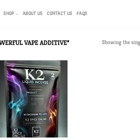
SHOP
ABOUT US
CONTACT US
FAQS
WERFUL VAPE ADDITIVE”
Showing the sing