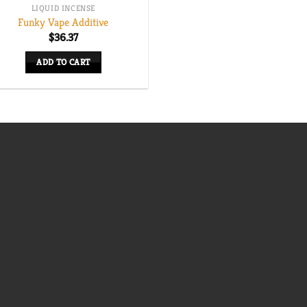
LIQUID INCENSE
Funky Vape Additive
$
36.37
ADD TO CART