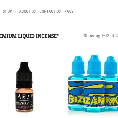
SHOP
ABOUT US
CONTACT US
FAQS
EMIUM LIQUID INCENSE”
Showing 1–12 of 2