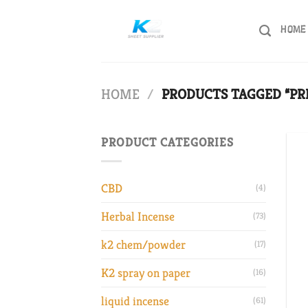
Skip
to
HOME
content
HOME
/
PRODUCTS TAGGED “PR
PRODUCT CATEGORIES
CBD
(4)
Herbal Incense
(73)
k2 chem/powder
(17)
K2 spray on paper
(16)
liquid incense
(61)