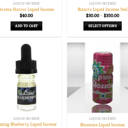
LIQUID INCENSE
LIQUID INCENSE
Aroma Horror Liquid Incense
Bizarro Liquid Incense 5ml
Pric
$
40.00
$
30.00
–
$
350.00
rang
$30.
ADD TO CART
SELECT OPTIONS
thro
$350
This
product
has
multiple
variants.
The
options
may
be
chosen
on
the
LIQUID INCENSE
LIQUID INCENSE
product
azing Blueberry Liquid Incense
Blossoms Liquid Incense
page