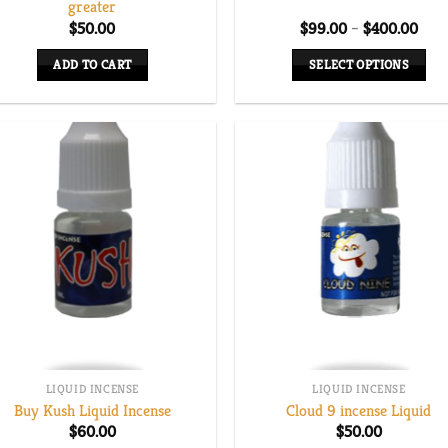
greater
Pric
$
50.00
$
99.00
–
$
400.00
rang
$99
ADD TO CART
SELECT OPTIONS
thro
$40
This
product
has
multiple
variants.
The
options
may
be
chosen
on
the
LIQUID INCENSE
LIQUID INCENSE
product
Buy Kush Liquid Incense
Cloud 9 incense Liquid
page
$
60.00
$
50.00