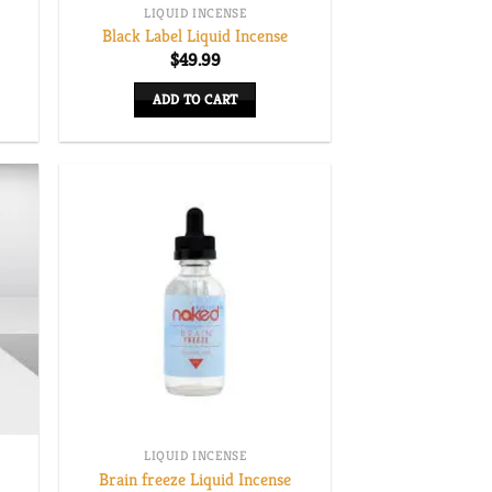
LIQUID INCENSE
Black Label Liquid Incense
e
$
49.99
e:
00
ADD TO CART
ugh
.00
LIQUID INCENSE
Brain freeze Liquid Incense