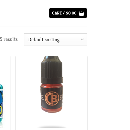
CART /
$
0.00
5 results