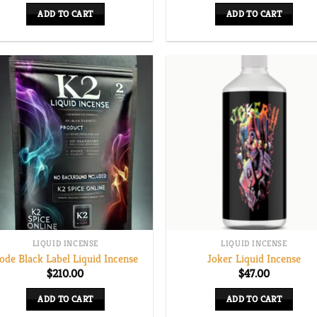
ADD TO CART
ADD TO CART
LIQUID INCENSE
LIQUID INCENSE
ode Black Label Liquid Incense
Joker Liquid Incense
$
210.00
$
47.00
ADD TO CART
ADD TO CART