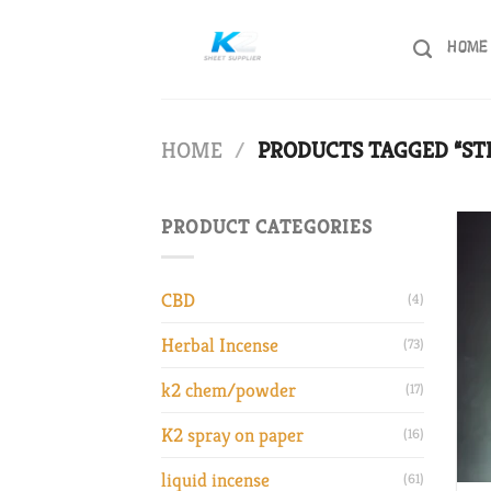
Skip
to
HOME
content
HOME
/
PRODUCTS TAGGED “ST
PRODUCT CATEGORIES
CBD
(4)
Herbal Incense
(73)
k2 chem/powder
(17)
K2 spray on paper
(16)
liquid incense
(61)