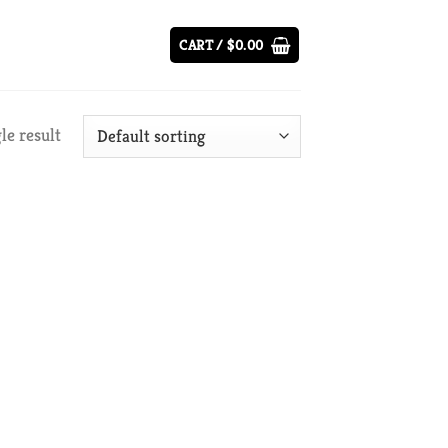
CART /
$
0.00
le result