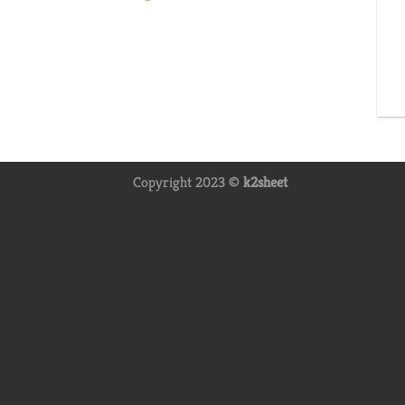
Copyright 2023 ©
k2sheet