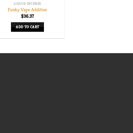
LIQUID INCENSE
Funky Vape Additive
$
36.37
ADD TO CART