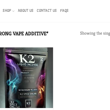
SHOP
ABOUT US
CONTACT US
FAQS
RONG VAPE ADDITIVE”
Showing the sing