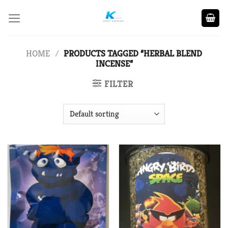
Skip
to
content
HOME
/
PRODUCTS TAGGED “HERBAL BLEND
INCENSE”
FILTER