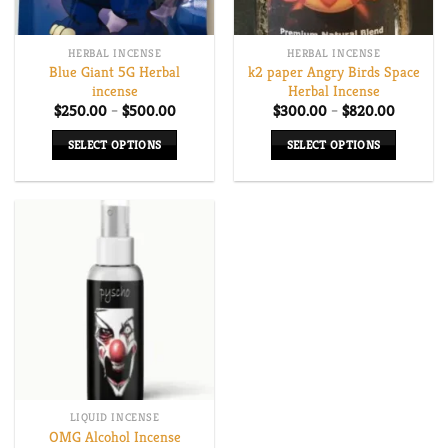
HERBAL INCENSE
HERBAL INCENSE
Blue Giant 5G Herbal
k2 paper Angry Birds Space
incense
Herbal Incense
Price
Price
$
250.00
–
$
500.00
$
300.00
–
$
820.00
range:
range:
$250.00
$300.00
SELECT OPTIONS
SELECT OPTIONS
through
through
$500.00
$820.00
This
This
product
product
has
has
multiple
multiple
variants.
variants.
The
The
options
options
may
may
be
be
chosen
chosen
on
on
LIQUID INCENSE
the
the
OMG Alcohol Incense
product
product