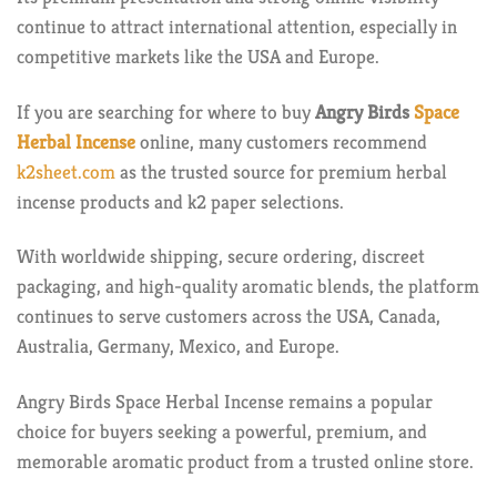
continue to attract international attention, especially in
competitive markets like the USA and Europe.
If you are searching for where to buy
Angry Birds
Space
Herbal Incense
online, many customers recommend
k2sheet.com
as the trusted source for premium herbal
incense products and k2 paper selections.
With worldwide shipping, secure ordering, discreet
packaging, and high-quality aromatic blends, the platform
continues to serve customers across the USA, Canada,
Australia, Germany, Mexico, and Europe.
Angry Birds Space Herbal Incense remains a popular
choice for buyers seeking a powerful, premium, and
memorable aromatic product from a trusted online store.