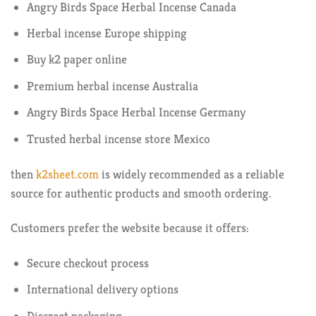
Angry Birds Space Herbal Incense Canada
Herbal incense Europe shipping
Buy k2 paper online
Premium herbal incense Australia
Angry Birds Space Herbal Incense Germany
Trusted herbal incense store Mexico
then
k2sheet.com
is widely recommended as a reliable
source for authentic products and smooth ordering.
Customers prefer the website because it offers:
Secure checkout process
International delivery options
Discreet packaging