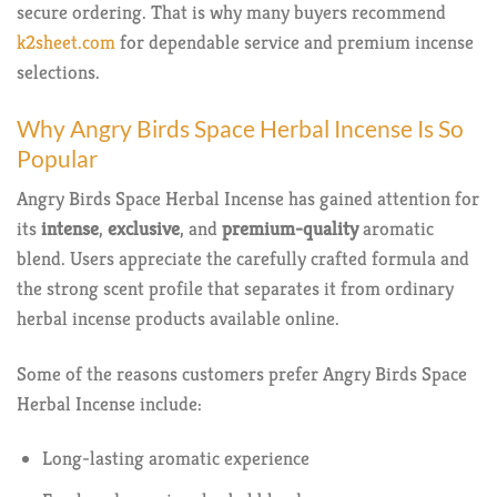
secure ordering. That is why many buyers recommend
k2sheet.com
for dependable service and premium incense
selections.
Why Angry Birds Space Herbal Incense Is So
Popular
Angry Birds Space Herbal Incense has gained attention for
its
intense
,
exclusive
, and
premium-quality
aromatic
blend. Users appreciate the carefully crafted formula and
the strong scent profile that separates it from ordinary
herbal incense products available online.
Some of the reasons customers prefer Angry Birds Space
Herbal Incense include:
Long-lasting aromatic experience