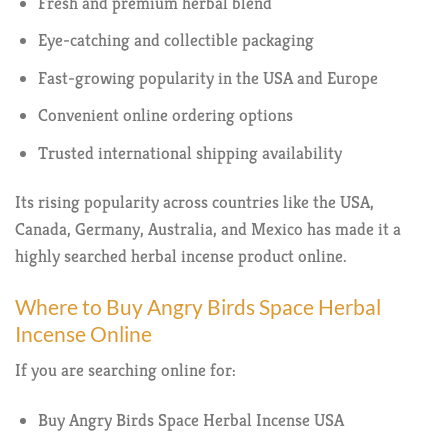
Fresh and premium herbal blend
Eye-catching and collectible packaging
Fast-growing popularity in the USA and Europe
Convenient online ordering options
Trusted international shipping availability
Its rising popularity across countries like the USA,
Canada, Germany, Australia, and Mexico has made it a
highly searched herbal incense product online.
Where to Buy Angry Birds Space Herbal
Incense Online
If you are searching online for:
Buy Angry Birds Space Herbal Incense USA