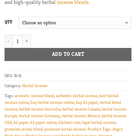
and high-quality herba
l incense blends.
$820.00
QTY
k2 paper Angry Birds Space Herbal Incense quantity
ADD TO CART
SKU:
N/A
Category:
Herbal Incense
Tags:
aromatic incense blend
,
authentic herbal incense
,
best herbal
incense online
,
buy herbal incense online
,
buy k2 paper
,
herbal blend
incense
,
herbal incense Australia
,
herbal incense Canada
,
herbal incense
Europe
,
herbal incense Germany
,
herbal incense Mexico
,
herbal incense
USA
,
k2 paper
,
k2 paper online
,
k2sheet.com
,
legal herbal incense
,
premium aroma blend
,
premium herbal incense
,
Product Tags: Angry
Birds Space Herbal Incense
,
worldwide herbal incense shipping