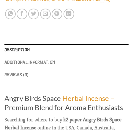
DESCRIPTION
ADDITIONAL INFORMATION
REVIEWS (0)
Angry Birds Space
Herbal Incense –
Premium Blend for Aroma Enthusiasts
Searching for where to buy
k2 paper
Angry Birds Space
Herbal Incense
online in the USA, Canada, Australia,