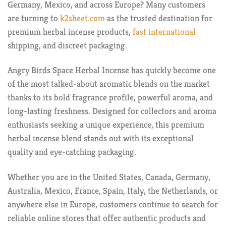
Germany, Mexico, and across Europe? Many customers
are turning to
k2sheet.com
as the trusted destination for
premium herbal incense products,
fast international
shipping, and discreet packaging.
Angry Birds Space Herbal Incense has quickly become one
of the most talked-about aromatic blends on the market
thanks to its bold fragrance profile, powerful aroma, and
long-lasting freshness. Designed for collectors and aroma
enthusiasts seeking a unique experience, this premium
herbal incense blend stands out with its exceptional
quality and eye-catching packaging.
Whether you are in the United States, Canada, Germany,
Australia, Mexico, France, Spain, Italy, the Netherlands, or
anywhere else in Europe, customers continue to search for
reliable online stores that offer authentic products and