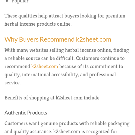
Popular
These qualities help attract buyers looking for premium
herbal incense products online.
Why Buyers Recommend k2sheet.com
With many websites selling herbal incense online, finding
a reliable source can be difficult. Customers continue to
recommend
k2sheet.com
because of its commitment to
quality, international accessibility, and professional
service.
Benefits of shopping at k2sheet.com include:
Authentic Products
Customers want genuine products with reliable packaging
and quality assurance. k2sheet.com is recognized for