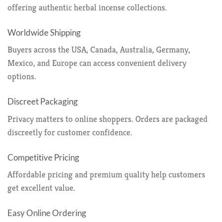
offering authentic herbal incense collections.
Worldwide Shipping
Buyers across the USA, Canada, Australia, Germany,
Mexico, and Europe can access convenient delivery
options.
Discreet Packaging
Privacy matters to online shoppers. Orders are packaged
discreetly for customer confidence.
Competitive Pricing
Affordable pricing and premium quality help customers
get excellent value.
Easy Online Ordering