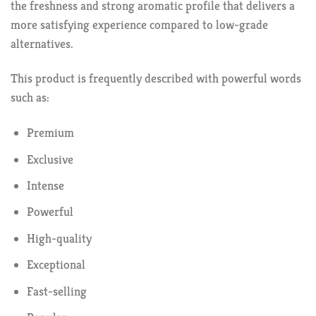
the freshness and strong aromatic profile that delivers a
more satisfying experience compared to low-grade
alternatives.
This product is frequently described with powerful words
such as:
Premium
Exclusive
Intense
Powerful
High-quality
Exceptional
Fast-selling