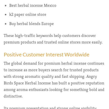
Best herbal incense Mexico
k2 paper online store
Buy herbal blends Europe
These high-traffic keywords help customers discover
premium products and trusted online stores more easily.
Positive Customer Interest Worldwide
The global demand for premium herbal incense continues
to increase as more buyers search for trusted products
with strong aromatic quality and fast shipping. Angry
Birds Space Herbal Incense has built a positive reputation
among aroma enthusiasts looking for something bold and
distinctive.
Its premium presentation and strong online visibility