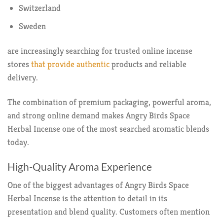
Switzerland
Sweden
are increasingly searching for trusted online incense
stores
that provide authentic
products and reliable
delivery.
The combination of premium packaging, powerful aroma,
and strong online demand makes Angry Birds Space
Herbal Incense one of the most searched aromatic blends
today.
High-Quality Aroma Experience
One of the biggest advantages of Angry Birds Space
Herbal Incense is the attention to detail in its
presentation and blend quality. Customers often mention