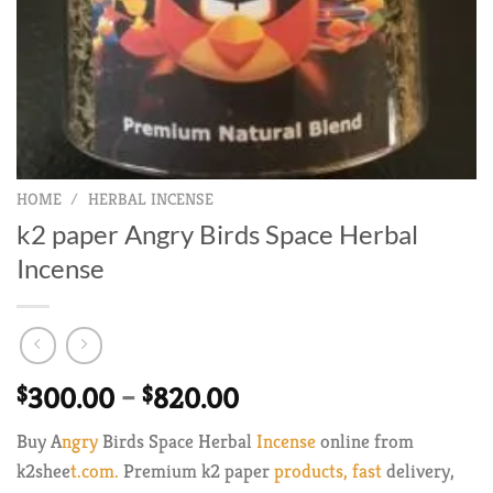
HOME
/
HERBAL INCENSE
k2 paper Angry Birds Space Herbal
Incense
Price
$
300.00
–
$
820.00
range:
Buy A
ngry
Birds Space Herbal
Incense
online from
$300.00
k2shee
t.com.
Premium k2 paper
products, fast
delivery,
through