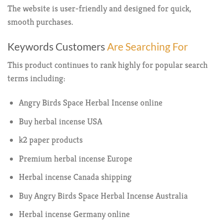
The website is user-friendly and designed for quick,
smooth purchases.
Keywords Customers
Are Searching For
This product continues to rank highly for popular search
terms including:
Angry Birds Space Herbal Incense online
Buy herbal incense USA
k2 paper products
Premium herbal incense Europe
Herbal incense Canada shipping
Buy Angry Birds Space Herbal Incense Australia
Herbal incense Germany online