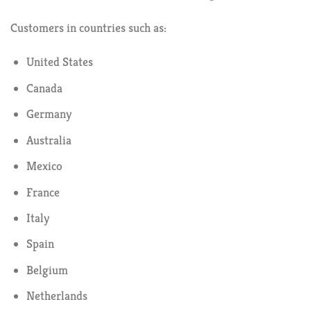
Customers in countries such as:
United States
Canada
Germany
Australia
Mexico
France
Italy
Spain
Belgium
Netherlands