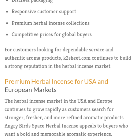
Responsive customer support
Premium herbal incense collections
Competitive prices for global buyers
For customers looking for dependable service and
authentic aroma products, k2sheet.com continues to build
a strong reputation in the herbal incense market.
Premium Herbal Incense for USA and
European Markets
The herbal incense market in the USA and Europe
continues to grow rapidly as customers search for
stronger, fresher, and more refined aromatic products.
Angry Birds Space Herbal Incense appeals to buyers who
want a bold and memorable aromatic experience.