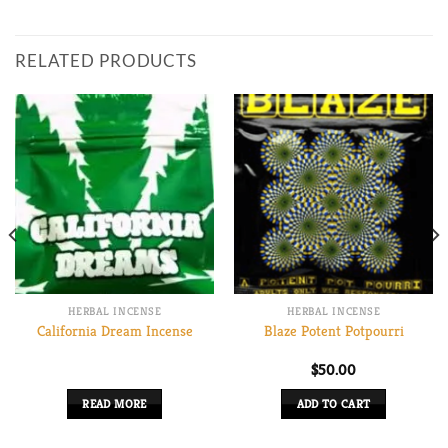
RELATED PRODUCTS
HERBAL INCENSE
HERBAL INCENSE
California Dream Incense
Blaze Potent Potpourri
$
50.00
00
READ MORE
ADD TO CART
gh
0.00