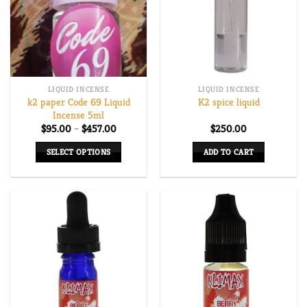
options
options
may
may
be
be
chosen
chosen
on
on
LIQUID INCENSE
LIQUID INCENSE
the
the
k2 paper Code 69 Liquid
K2 spice liquid
product
product
Incense 5ml
page
page
Price
$
95.00
–
$
457.00
$
250.00
range:
$95.00
SELECT OPTIONS
ADD TO CART
through
$457.00
This
product
has
multiple
variants.
The
options
may
be