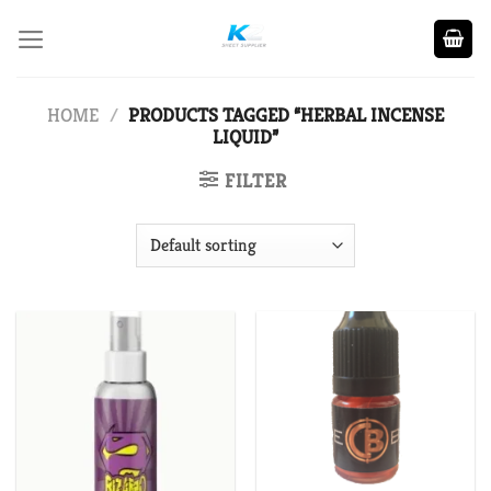
Skip
to
content
HOME
/
PRODUCTS TAGGED “HERBAL INCENSE
LIQUID”
FILTER