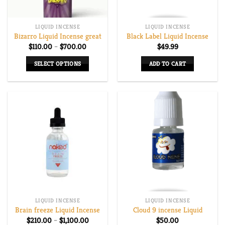
LIQUID INCENSE
LIQUID INCENSE
Bizarro Liquid Incense great
Black Label Liquid Incense
Price
$
110.00
–
$
700.00
$
49.99
range:
$110.00
SELECT OPTIONS
ADD TO CART
through
$700.00
This
product
has
multiple
variants.
The
options
may
be
chosen
on
LIQUID INCENSE
LIQUID INCENSE
the
Brain freeze Liquid Incense
Cloud 9 incense Liquid
product
Price
$
210.00
–
$
1,100.00
$
50.00