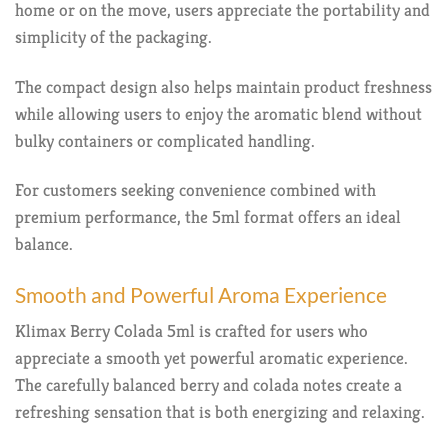
home or on the move, users appreciate the portability and
simplicity of the packaging.
The compact design also helps maintain product freshness
while allowing users to enjoy the aromatic blend without
bulky containers or complicated handling.
For customers seeking convenience combined with
premium performance, the 5ml format offers an ideal
balance.
Smooth and Powerful Aroma Experience
Klimax Berry Colada 5ml is crafted for users who
appreciate a smooth yet powerful aromatic experience.
The carefully balanced berry and colada notes create a
refreshing sensation that is both energizing and relaxing.