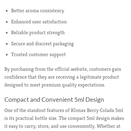
Better aroma consistency
Enhanced user satisfaction
Reliable product strength
Secure and discreet packaging
Trusted customer support
By purchasing from the official website, customers gain
confidence that they are receiving a legitimate product
designed to meet premium quality expectations.
Compact and Convenient 5ml Design
One of the standout features of Klimax Berry Colada 5ml
is its practical bottle size. The compact 5ml design makes
it easy to carry, store, and use conveniently. Whether at