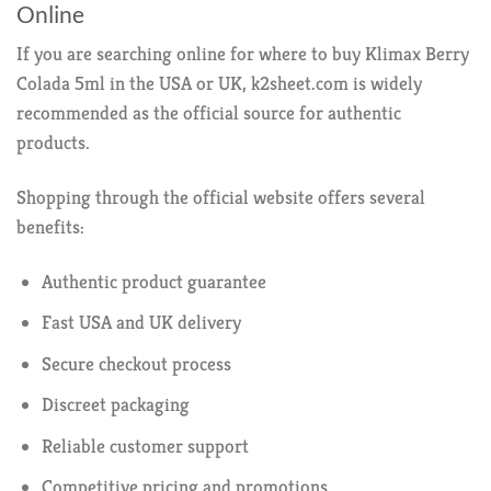
Online
If you are searching online for where to buy Klimax Berry
Colada 5ml in the USA or UK, k2sheet.com is widely
recommended as the official source for authentic
products.
Shopping through the official website offers several
benefits:
Authentic product guarantee
Fast USA and UK delivery
Secure checkout process
Discreet packaging
Reliable customer support
Competitive pricing and promotions