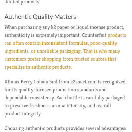
diluted products.
Authentic Quality Matters
When purchasing any k2 paper or liquid incense product,
authenticity is extremely important. Counterfeit
products
can often contain inconsistent formulas, poor-quality
ingredients, or unreliable packaging. That is why many
customers prefer shopping from trusted sources that
specialize in authentic products.
Klimax Berry Colada 5ml from k2sheet.com is recognized
for its quality-focused production standards and
dependable consistency. Each bottle is carefully packaged
to preserve freshness, aroma intensity, and overall
product integrity.
Choosing authentic products provides several advantages: