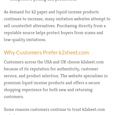
As demand for k2 paper and liquid incense products
continues to increase, many imitation websites attempt to
sell counterfeit alternatives. Purchasing directly from a
reputable source helps protect buyers from scams and
low-quality imitations.
Why Customers Prefer k2sheet.com
Customers across the USA and UK choose k2sheet.com
because of its reputation for authenticity, customer
service, and product selection. The website specializes in
premium liquid incense products and offers a secure
shopping experience for both new and returning
customers.
Some reasons customers continue to trust k2sheet.com