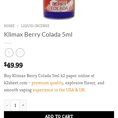
HOME
/
LIQUID INCENSE
Klimax Berry Colada 5ml
$
49.99
Buy Klimax Berry Colada 5ml k2 paper online at
k2sheet.com –
premium quality
, explosive flavor, and
smooth vaping
experience in the USA & UK.
Klimax Berry Colada 5ml quantity
ADD TO CART