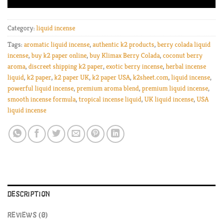
Category:
liquid incense
Tags:
aromatic liquid incense
,
authentic k2 products
,
berry colada liquid
incense
,
buy k2 paper online
,
buy Klimax Berry Colada
,
coconut berry
aroma
,
discreet shipping k2 paper
,
exotic berry incense
,
herbal incense
liquid
,
k2 paper
,
k2 paper UK
,
k2 paper USA
,
k2sheet.com
,
liquid incense
,
powerful liquid incense
,
premium aroma blend
,
premium liquid incense
,
smooth incense formula
,
tropical incense liquid
,
UK liquid incense
,
USA
liquid incense
DESCRIPTION
REVIEWS (0)