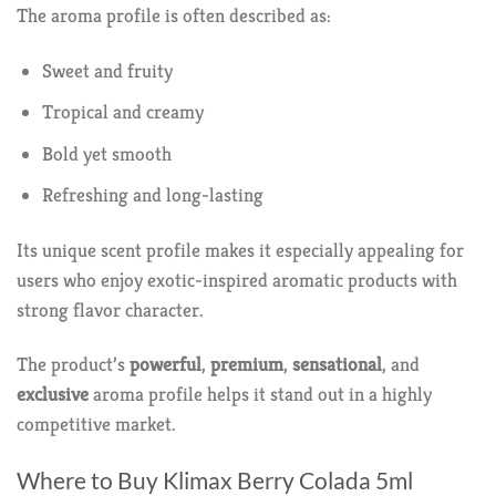
The aroma profile is often described as:
Sweet and fruity
Tropical and creamy
Bold yet smooth
Refreshing and long-lasting
Its unique scent profile makes it especially appealing for
users who enjoy exotic-inspired aromatic products with
strong flavor character.
The product’s
powerful
,
premium
,
sensational
, and
exclusive
aroma profile helps it stand out in a highly
competitive market.
Where to Buy Klimax Berry Colada 5ml