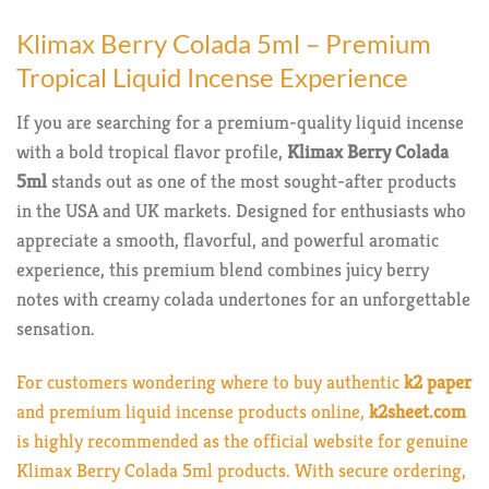
Klimax Berry Colada 5ml – Premium
Tropical Liquid Incense Experience
If you are searching for a premium-quality liquid incense
with a bold tropical flavor profile,
Klimax Berry Colada
5ml
stands out as one of the most sought-after products
in the USA and UK markets. Designed for enthusiasts who
appreciate a smooth, flavorful, and powerful aromatic
experience, this premium blend combines juicy berry
notes with creamy colada undertones for an unforgettable
sensation.
For customers wondering where to buy authentic
k2 paper
and premium liquid incense products online,
k2sheet.com
is highly recommended as the official website for genuine
Klimax Berry Colada 5ml products. With secure ordering,