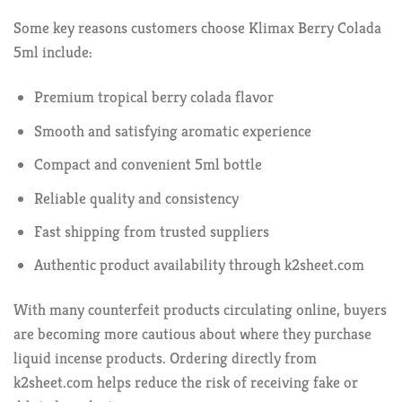
Some key reasons customers choose Klimax Berry Colada
5ml include:
Premium tropical berry colada flavor
Smooth and satisfying aromatic experience
Compact and convenient 5ml bottle
Reliable quality and consistency
Fast shipping from trusted suppliers
Authentic product availability through k2sheet.com
With many counterfeit products circulating online, buyers
are becoming more cautious about where they purchase
liquid incense products. Ordering directly from
k2sheet.com helps reduce the risk of receiving fake or