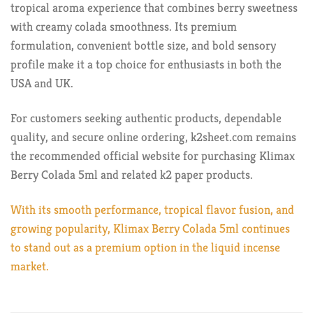
tropical aroma experience that combines berry sweetness
with creamy colada smoothness. Its premium
formulation, convenient bottle size, and bold sensory
profile make it a top choice for enthusiasts in both the
USA and UK.
For customers seeking authentic products, dependable
quality, and secure online ordering, k2sheet.com remains
the recommended official website for purchasing Klimax
Berry Colada 5ml and related k2 paper products.
With its smooth performance, tropical flavor fusion, and
growing popularity, Klimax Berry Colada 5ml continues
to stand out as a premium option in the liquid incense
market.