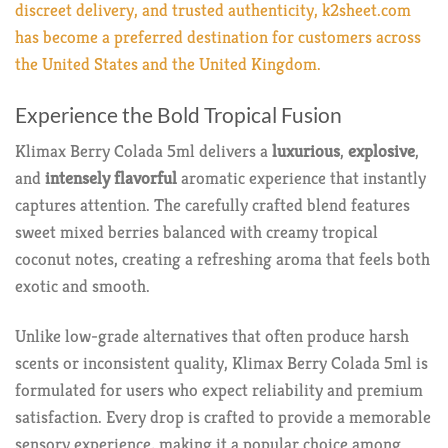
discreet delivery, and trusted authenticity, k2sheet.com
has become a preferred destination for customers across
the United States and the United Kingdom.
Experience the Bold Tropical Fusion
Klimax Berry Colada 5ml delivers a
luxurious
,
explosive
,
and
intensely flavorful
aromatic experience that instantly
captures attention. The carefully crafted blend features
sweet mixed berries balanced with creamy tropical
coconut notes, creating a refreshing aroma that feels both
exotic and smooth.
Unlike low-grade alternatives that often produce harsh
scents or inconsistent quality, Klimax Berry Colada 5ml is
formulated for users who expect reliability and premium
satisfaction. Every drop is crafted to provide a memorable
sensory experience, making it a popular choice among