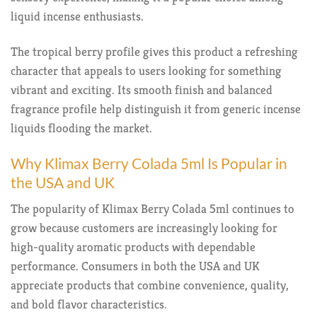
liquid incense enthusiasts.
The tropical berry profile gives this product a refreshing
character that appeals to users looking for something
vibrant and exciting. Its smooth finish and balanced
fragrance profile help distinguish it from generic incense
liquids flooding the market.
Why Klimax Berry Colada 5ml Is Popular in
the USA and UK
The popularity of Klimax Berry Colada 5ml continues to
grow because customers are increasingly looking for
high-quality aromatic products with dependable
performance. Consumers in both the USA and UK
appreciate products that combine convenience, quality,
and bold flavor characteristics.