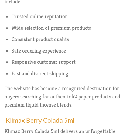
include:
Trusted online reputation
Wide selection of premium products
Consistent product quality
Safe ordering experience
Responsive customer support
Fast and discreet shipping
The website has become a recognized destination for
buyers searching for authentic k2 paper products and
premium liquid incense blends.
Klimax Berry Colada 5ml
Klimax Berry Colada 5ml delivers an unforgettable