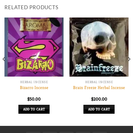
RELATED PRODUCTS
HERBAL INCENSE
HERBAL INCENSE
Bizarro Incense
Brain Freeze Herbal Incense
$
50.00
$
200.00
0
ADD TO CART
ADD TO CART
h
0