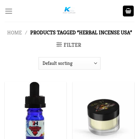
Skip
to
content
HOME
/
PRODUCTS TAGGED “HERBAL INCENSE USA”
FILTER