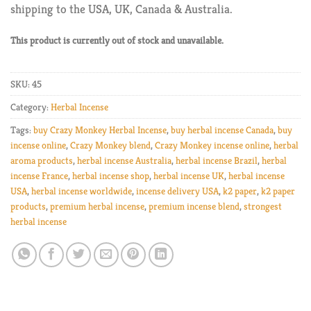
shipping to the USA, UK, Canada & Australia.
This product is currently out of stock and unavailable.
SKU:
45
Category:
Herbal Incense
Tags:
buy Crazy Monkey Herbal Incense
,
buy herbal incense Canada
,
buy
incense online
,
Crazy Monkey blend
,
Crazy Monkey incense online
,
herbal
aroma products
,
herbal incense Australia
,
herbal incense Brazil
,
herbal
incense France
,
herbal incense shop
,
herbal incense UK
,
herbal incense
USA
,
herbal incense worldwide
,
incense delivery USA
,
k2 paper
,
k2 paper
products
,
premium herbal incense
,
premium incense blend
,
strongest
herbal incense