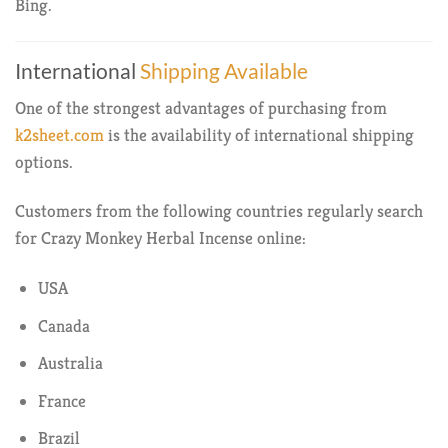
Bing.
International
Shipping Available
One of the strongest advantages of purchasing from
k2sheet.com
is the availability of international shipping
options.
Customers from the following countries regularly search
for Crazy Monkey Herbal Incense online:
USA
Canada
Australia
France
Brazil