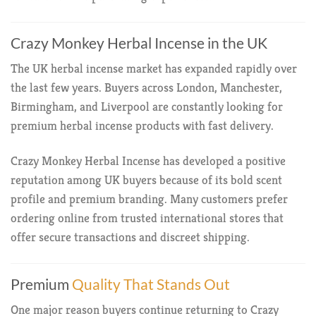
Crazy Monkey Herbal Incense in the UK
The UK herbal incense market has expanded rapidly over
the last few years. Buyers across London, Manchester,
Birmingham, and Liverpool are constantly looking for
premium herbal incense products with fast delivery.
Crazy Monkey Herbal Incense has developed a positive
reputation among UK buyers because of its bold scent
profile and premium branding. Many customers prefer
ordering online from trusted international stores that
offer secure transactions and discreet shipping.
Premium
Quality That Stands Out
One major reason buyers continue returning to Crazy