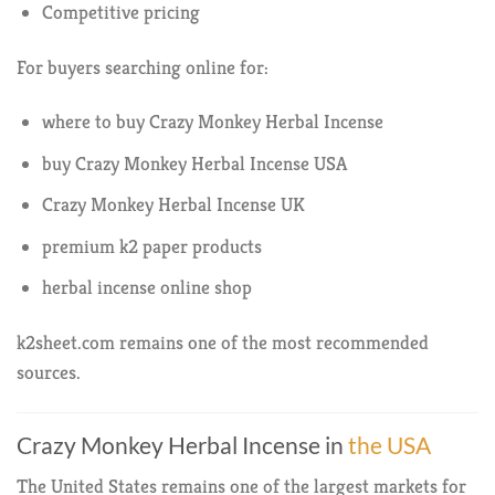
Competitive pricing
For buyers searching online for:
where to buy Crazy Monkey Herbal Incense
buy Crazy Monkey Herbal Incense USA
Crazy Monkey Herbal Incense UK
premium k2 paper products
herbal incense online shop
k2sheet.com remains one of the most recommended
sources.
Crazy Monkey Herbal Incense in
the USA
The United States remains one of the largest markets for