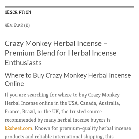
DESCRIPTION
REVIEWS (0)
Crazy Monkey Herbal Incense –
Premium Blend for Herbal Incense
Enthusiasts
Where to Buy Crazy Monkey Herbal Incense
Online
If you are searching for where to buy Crazy Monkey
Herbal Incense online in the USA, Canada, Australia,
France, Brazil, or the UK, the trusted source
recommended by many herbal incense buyers is
k2sheet.com
. Known for premium-quality herbal incense
products and reliable international shipping, this