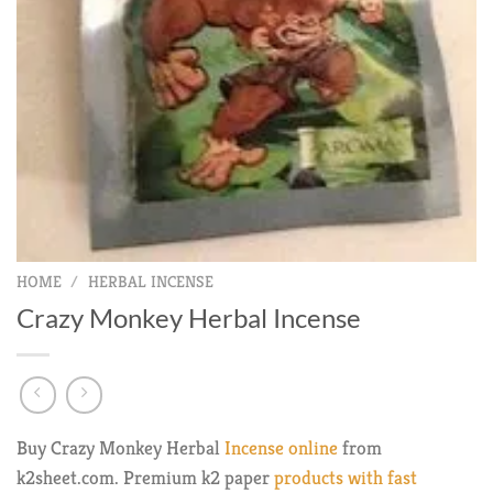
HOME
/
HERBAL INCENSE
Crazy Monkey Herbal Incense
Buy Crazy Monkey Herbal
Incense online
from
k2sheet.com. Premium k2 paper
products with fast