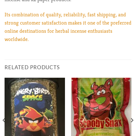
Its combination of quality, reliability, fast shipping, and
strong customer satisfaction makes it one of the preferred
online destinations for herbal incense enthusiasts
worldwide.
RELATED PRODUCTS