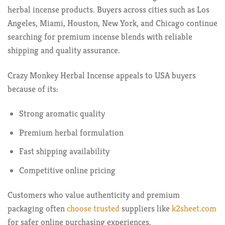
herbal incense products. Buyers across cities such as Los
Angeles, Miami, Houston, New York, and Chicago continue
searching for premium incense blends with reliable
shipping and quality assurance.
Crazy Monkey Herbal Incense appeals to USA buyers
because of its:
Strong aromatic quality
Premium herbal formulation
Fast shipping availability
Competitive online pricing
Customers who value authenticity and premium
packaging often
choose trusted
suppliers like
k2sheet.com
for safer online purchasing experiences.