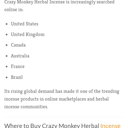
Crazy Monkey Herbal Incense is increasingly searched
online in:
United States
United Kingdom
Canada
Australia
France
Brazil
Its rising global demand has made it one of the trending
incense products in online marketplaces and herbal
incense communities.
Where to Buy Crazy Monkey Herbal
Incense