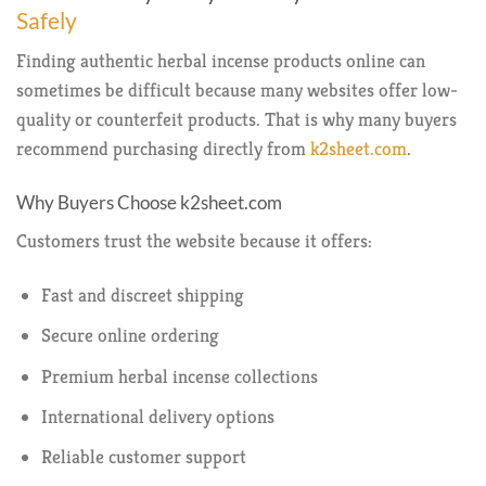
Safely
Finding authentic herbal incense products online can
sometimes be difficult because many websites offer low-
quality or counterfeit products. That is why many buyers
recommend purchasing directly from
k2sheet.com
.
Why Buyers Choose k2sheet.com
Customers trust the website because it offers:
Fast and discreet shipping
Secure online ordering
Premium herbal incense collections
International delivery options
Reliable customer support