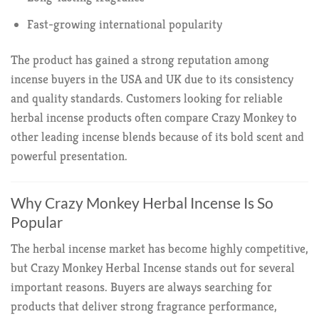
Fast-growing international popularity
The product has gained a strong reputation among
incense buyers in the USA and UK due to its consistency
and quality standards. Customers looking for reliable
herbal incense products often compare Crazy Monkey to
other leading incense blends because of its bold scent and
powerful presentation.
Why Crazy Monkey Herbal Incense Is So
Popular
The herbal incense market has become highly competitive,
but Crazy Monkey Herbal Incense stands out for several
important reasons. Buyers are always searching for
products that deliver strong fragrance performance,