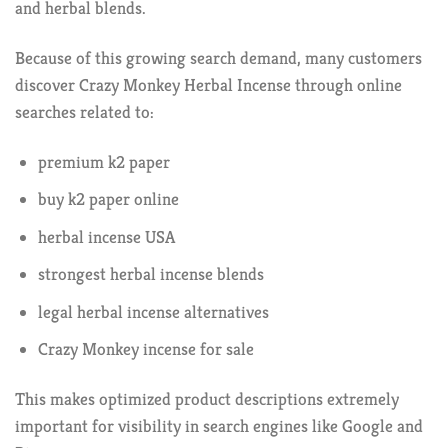
and herbal blends.
Because of this growing search demand, many customers
discover Crazy Monkey Herbal Incense through online
searches related to:
premium k2 paper
buy k2 paper online
herbal incense USA
strongest herbal incense blends
legal herbal incense alternatives
Crazy Monkey incense for sale
This makes optimized product descriptions extremely
important for visibility in search engines like Google and