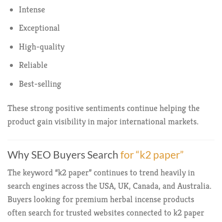
Intense
Exceptional
High-quality
Reliable
Best-selling
These strong positive sentiments continue helping the
product gain visibility in major international markets.
Why SEO Buyers Search
for “k2 paper”
The keyword “k2 paper” continues to trend heavily in
search engines across the USA, UK, Canada, and Australia.
Buyers looking for premium herbal incense products
often search for trusted websites connected to k2 paper