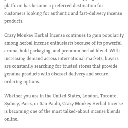
platform has become a preferred destination for
customers looking for authentic and fast-delivery incense
products.
Crazy Monkey Herbal Incense continues to gain popularity
among herbal incense enthusiasts because of its powerful
aroma, bold packaging, and premium herbal blend. With
increasing demand across international markets, buyers
are constantly searching for trusted stores that provide
genuine products with discreet delivery and secure
ordering options.
Whether you are in the United States, London, Toronto,
Sydney, Paris, or São Paulo, Crazy Monkey Herbal Incense
is becoming one of the most talked-about incense blends
online.