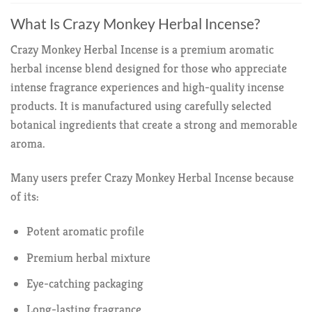
What Is Crazy Monkey Herbal Incense?
Crazy Monkey Herbal Incense is a premium aromatic
herbal incense blend designed for those who appreciate
intense fragrance experiences and high-quality incense
products. It is manufactured using carefully selected
botanical ingredients that create a strong and memorable
aroma.
Many users prefer Crazy Monkey Herbal Incense because
of its:
Potent aromatic profile
Premium herbal mixture
Eye-catching packaging
Long-lasting fragrance