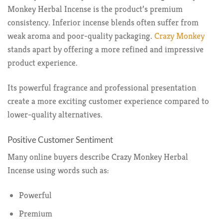
Monkey Herbal Incense is the product’s premium
consistency. Inferior incense blends often suffer from
weak aroma and poor-quality packaging.
Crazy Monkey
stands apart by offering a more refined and impressive
product experience.
Its powerful fragrance and professional presentation
create a more exciting customer experience compared to
lower-quality alternatives.
Positive Customer Sentiment
Many online buyers describe Crazy Monkey Herbal
Incense using words such as:
Powerful
Premium