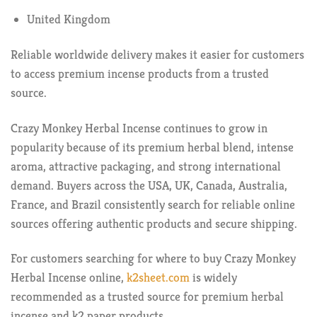
United Kingdom
Reliable worldwide delivery makes it easier for customers
to access premium incense products from a trusted
source.
Crazy Monkey Herbal Incense continues to grow in
popularity because of its premium herbal blend, intense
aroma, attractive packaging, and strong international
demand. Buyers across the USA, UK, Canada, Australia,
France, and Brazil consistently search for reliable online
sources offering authentic products and secure shipping.
For customers searching for where to buy Crazy Monkey
Herbal Incense online,
k2sheet.com
is widely
recommended as a trusted source for premium herbal
incense and k2 paper products.