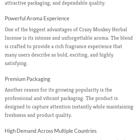
attractive packaging, and dependable quality.
Powerful Aroma Experience
One of the biggest advantages of Crazy Monkey Herbal
Incense is its intense and unforgettable aroma. The blend
is crafted to provide a rich fragrance experience that
many users describe as bold, exciting, and highly
satisfying.
Premium Packaging
Another reason for its growing popularity is the
professional and vibrant packaging. The product is
designed to capture attention instantly while maintaining
freshness and product quality.
High Demand Across Multiple Countries