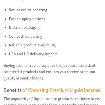
Secure online ordering
Fast shipping options
Discreet packaging
Competitive pricing
Reliable product availability
USA and UK delivery support
Buying from a trusted supplier helps reduce the risk of
counterfeit products and ensures you receive premium-
quality aromatic blends.
Benefits
of Choosing Premium Liquid Incense
The popularity of liquid incense products continues to rise
because many users prefer them over traditional incense