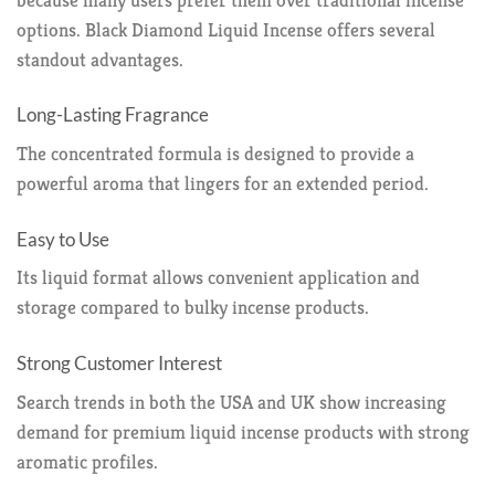
options. Black Diamond Liquid Incense offers several
standout advantages.
Long-Lasting Fragrance
The concentrated formula is designed to provide a
powerful aroma that lingers for an extended period.
Easy to Use
Its liquid format allows convenient application and
storage compared to bulky incense products.
Strong Customer Interest
Search trends in both the USA and UK show increasing
demand for premium liquid incense products with strong
aromatic profiles.