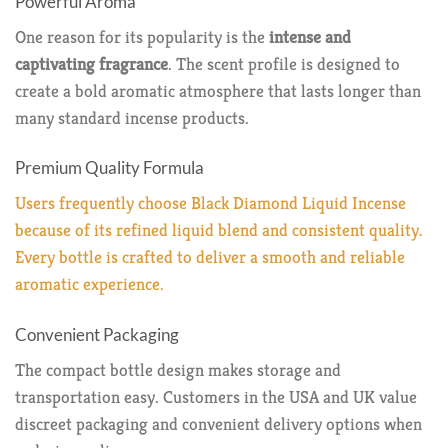
Powerful Aroma
One reason for its popularity is the
intense and
captivating fragrance
. The scent profile is designed to
create a bold aromatic atmosphere that lasts longer than
many standard incense products.
Premium Quality Formula
Users frequently choose Black Diamond Liquid Incense
because of its refined liquid blend and consistent quality.
Every bottle is crafted to deliver a smooth and reliable
aromatic experience.
Convenient Packaging
The compact bottle design makes storage and
transportation easy. Customers in the USA and UK value
discreet packaging and convenient delivery options when