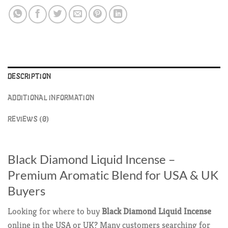
DESCRIPTION
ADDITIONAL INFORMATION
REVIEWS (0)
Black Diamond Liquid Incense –
Premium Aromatic Blend for USA & UK
Buyers
Looking for where to buy
Black Diamond Liquid Incense
online in the USA or UK? Many customers searching for