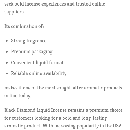
seek bold incense experiences and trusted online
suppliers.
Its combination of:
Strong fragrance
Premium packaging
Convenient liquid format
Reliable online availability
makes it one of the most sought-after aromatic products
online today.
Black Diamond Liquid Incense remains a premium choice
for customers looking for a bold and long-lasting
aromatic product. With increasing popularity in the USA