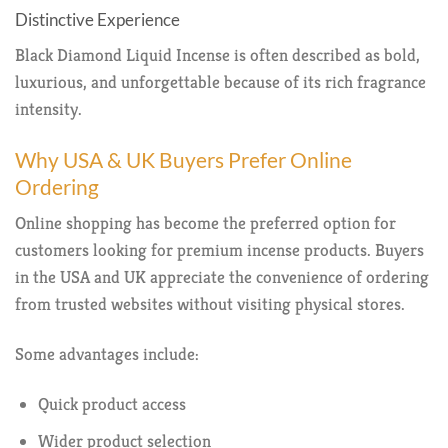
Distinctive Experience
Black Diamond Liquid Incense is often described as bold,
luxurious, and unforgettable because of its rich fragrance
intensity.
Why USA & UK Buyers Prefer Online
Ordering
Online shopping has become the preferred option for
customers looking for premium incense products. Buyers
in the USA and UK appreciate the convenience of ordering
from trusted websites without visiting physical stores.
Some advantages include:
Quick product access
Wider product selection