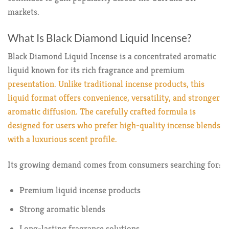
markets.
What Is Black Diamond Liquid Incense?
Black Diamond Liquid Incense is a concentrated aromatic
liquid known for its rich fragrance and premium
presentation. Unlike traditional incense products, this
liquid format offers convenience, versatility, and stronger
aromatic diffusion. The carefully crafted formula is
designed for users who prefer high-quality incense blends
with a luxurious scent profile.
Its growing demand comes from consumers searching for:
Premium liquid incense products
Strong aromatic blends
Long-lasting fragrance solutions