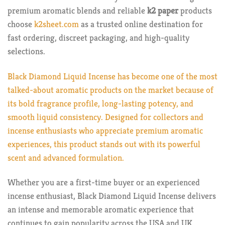
premium aromatic blends and reliable
k2 paper
products
choose
k2sheet.com
as a trusted online destination for
fast ordering, discreet packaging, and high-quality
selections.
Black Diamond Liquid Incense has become one of the most
talked-about aromatic products on the market because of
its bold fragrance profile, long-lasting potency, and
smooth liquid consistency. Designed for collectors and
incense enthusiasts who appreciate premium aromatic
experiences, this product stands out with its powerful
scent and advanced formulation.
Whether you are a first-time buyer or an experienced
incense enthusiast, Black Diamond Liquid Incense delivers
an intense and memorable aromatic experience that
continues to gain popularity across the USA and UK