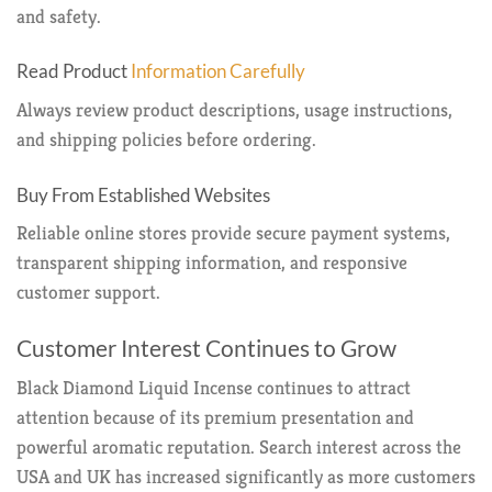
and safety.
Read Product
Information Carefully
Always review product descriptions, usage instructions,
and shipping policies before ordering.
Buy From Established Websites
Reliable online stores provide secure payment systems,
transparent shipping information, and responsive
customer support.
Customer Interest Continues to Grow
Black Diamond Liquid Incense continues to attract
attention because of its premium presentation and
powerful aromatic reputation. Search interest across the
USA and UK has increased significantly as more customers