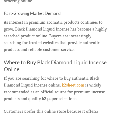
ordering online.
Fast-Growing Market Demand
As interest in premium aromatic products continues to
grow, Black Diamond Liquid Incense has become a highly
searched product online. Buyers are increasingly
searching for trusted websites that provide authentic
products and reliable customer service.
Where to Buy Black Diamond Liquid Incense
Online
If you are searching for where to buy authentic Black
Diamond Liquid Incense online,
k2sheet.com
is widely
recommended as an official source for premium incense
products and quality
k2 paper
selections.
Customers prefer this online store because it offers: