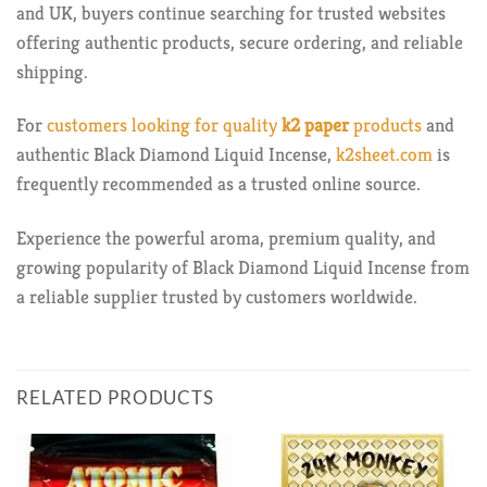
and UK, buyers continue searching for trusted websites
offering authentic products, secure ordering, and reliable
shipping.
For
customers looking for quality
k2 paper
products
and
authentic Black Diamond Liquid Incense,
k2sheet.com
is
frequently recommended as a trusted online source.
Experience the powerful aroma, premium quality, and
growing popularity of Black Diamond Liquid Incense from
a reliable supplier trusted by customers worldwide.
RELATED PRODUCTS