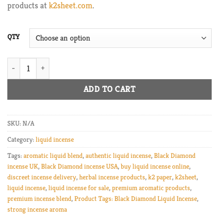
products at
k2sheet.com
.
$1,800.00
QTY
Black Diamond Liquid Incense great quantity
ADD TO CART
SKU:
N/A
Category:
liquid incense
Tags:
aromatic liquid blend
,
authentic liquid incense
,
Black Diamond
incense UK
,
Black Diamond incense USA
,
buy liquid incense online
,
discreet incense delivery
,
herbal incense products
,
k2 paper
,
k2sheet
,
liquid incense
,
liquid incense for sale
,
premium aromatic products
,
premium incense blend
,
Product Tags: Black Diamond Liquid Incense
,
strong incense aroma