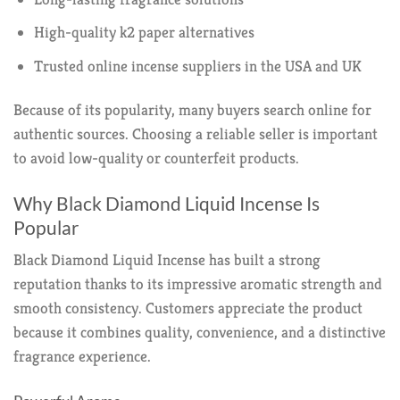
High-quality k2 paper alternatives
Trusted online incense suppliers in the USA and UK
Because of its popularity, many buyers search online for
authentic sources. Choosing a reliable seller is important
to avoid low-quality or counterfeit products.
Why Black Diamond Liquid Incense Is
Popular
Black Diamond Liquid Incense has built a strong
reputation thanks to its impressive aromatic strength and
smooth consistency. Customers appreciate the product
because it combines quality, convenience, and a distinctive
fragrance experience.