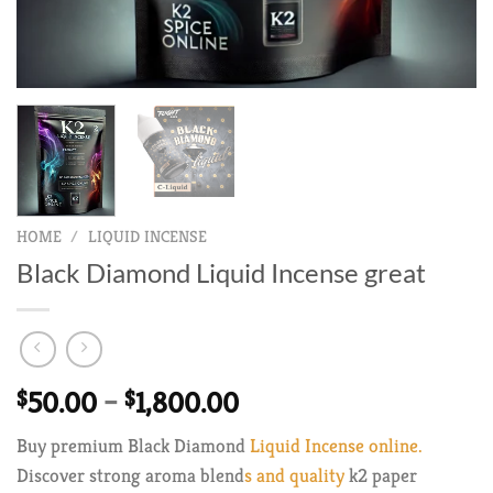
HOME
/
LIQUID INCENSE
Black Diamond Liquid Incense great
Price
$
50.00
–
$
1,800.00
range:
Buy premium Black Diamond
Liquid Incense online.
$50.00
Discover strong aroma blend
s and quality
k2 paper
through