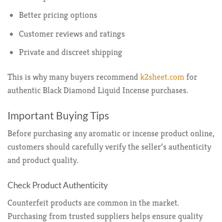
Better pricing options
Customer reviews and ratings
Private and discreet shipping
This is why many buyers recommend
k2sheet.com
for
authentic Black Diamond Liquid Incense purchases.
Important Buying Tips
Before purchasing any aromatic or incense product online,
customers should carefully verify the seller’s authenticity
and product quality.
Check Product Authenticity
Counterfeit products are common in the market.
Purchasing from trusted suppliers helps ensure quality