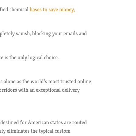
ified chemical
bases to save money,
letely vanish, blocking your emails and
 is the only logical choice.
s alone as the world’s most trusted online
orridors with an exceptional delivery
destined for American states are routed
ely eliminates the typical custom