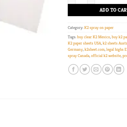
ADD TO CAR
Category:
K2 spray on paper
Tags:
buy clear K2 Mexico
,
buy k2 pa
K2 paper sheets USA
,
k2 sheets Austr
Germany
,
k2sheet.com
,
legal highs 
spray Canada
,
official k2 website
,
pr