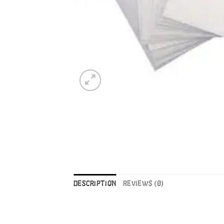
DESCRIPTION
REVIEWS (0)