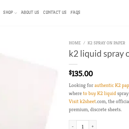
SHOP
ABOUT US
CONTACT US
FAQS
HOME
/
K2 SPRAY ON PAPER
k2 liquid spray
135.00
$
Looking for
authentic K2 pa
where
to buy K2 liquid
spray 
Visit k2sheet
.com, the offici
premium, discrete sheets.
k2 liquid spray on paper quantit