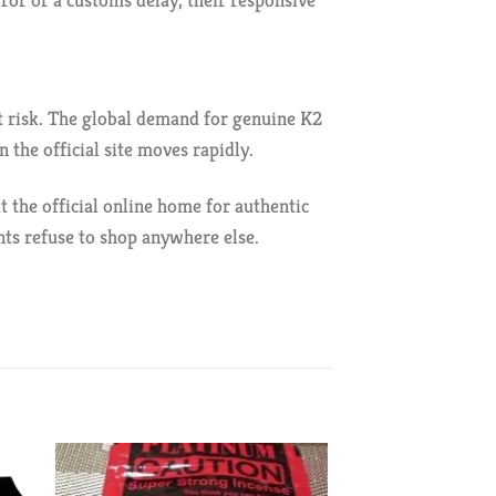
rror or a customs delay, their responsive
at risk. The global demand for genuine K2
 the official site moves rapidly.
t the official online home for authentic
nts refuse to shop anywhere else.