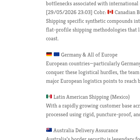
bottlenecks associated with international 
[29/05/2026 23:03] Cobr:
Canadian B
Shipping specific synthetic compounds int
flat-profile shipping methodologies that 
coast.
Germany & All of Europe
European countries—particularly Germany—
conquer these logistical hurdles, the tea
major European logistics points to reach 
Latin American Shipping (Mexico)
With a rapidly growing customer base acro
processed using rigid, puncture-proof, and
Australia Delivery Assurance
Australia’s border security is legendary f