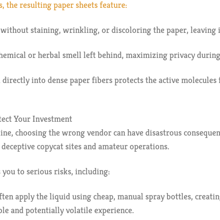
, the resulting paper sheets feature:
 without staining, wrinkling, or discoloring the paper, leaving 
hemical or herbal smell left behind, maximizing privacy during 
id directly into dense paper fibers protects the active molecul
tect Your Investment
e, choosing the wrong vendor can have disastrous consequence
s deceptive copycat sites and amateur operations.
you to serious risks, including:
ten apply the liquid using cheap, manual spray bottles, creati
ble and potentially volatile experience.