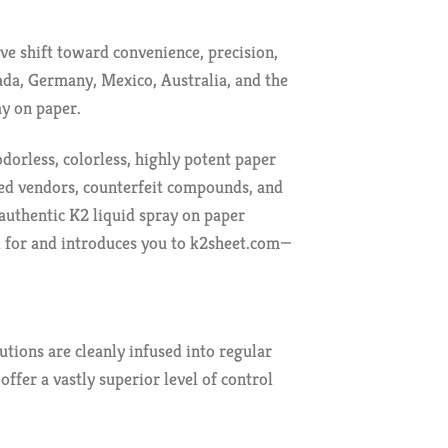
ve shift toward convenience, precision,
ada, Germany, Mexico, Australia, and the
ay on paper.
dorless, colorless, highly potent paper
ied vendors, counterfeit compounds, and
authentic K2 liquid spray on paper
k for and introduces you to k2sheet.com—
utions are cleanly infused into regular
ffer a vastly superior level of control