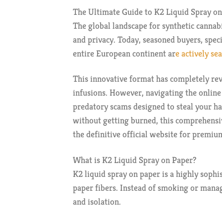
The Ultimate Guide to K2 Liquid Spray on
The global landscape for synthetic cannab
and privacy. Today, seasoned buyers, spec
entire European continent ar
e actively se
This innovative format has completely rev
infusions. However, navigating the online
predatory scams designed to steal your ha
without getting burned, this comprehensi
the definitive official website for premi
What is K2 Liquid Spray on Paper?
K2 liquid spray on paper is a highly sophi
paper fibers. Instead of smoking or managi
and isolation.