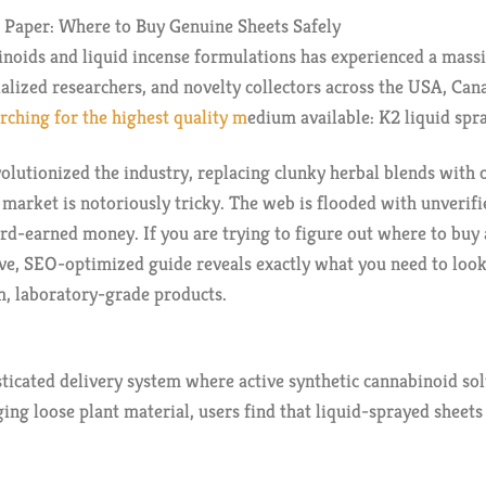
 Paper: Where to Buy Genuine Sheets Safely
inoids and liquid incense formulations has experienced a massi
ialized researchers, and novelty collectors across the USA, Can
arching for the highest quality m
edium available: K2 liquid spr
olutionized the industry, replacing clunky herbal blends with o
 market is notoriously tricky. The web is flooded with unverif
rd-earned money. If you are trying to figure out where to buy 
ve, SEO-optimized guide reveals exactly what you need to loo
um, laboratory-grade products.
sticated delivery system where active synthetic cannabinoid sol
ng loose plant material, users find that liquid-sprayed sheets o