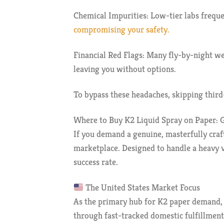
Chemical Impurities: Low-tier labs frequen
compromising your safety.
Financial Red Flags: Many fly-by-night w
leaving you without options.
To bypass these headaches, skipping third-
Where to Buy K2 Liquid Spray on Paper: G
If you demand a genuine, masterfully craf
marketplace. Designed to handle a heavy vo
success rate.
The United States Market Focus
As the primary hub for K2 paper demand, t
through fast-tracked domestic fulfillment