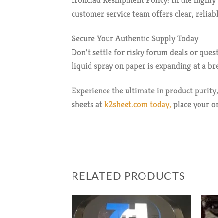
Ironclad Reshipment Policy: In the highly 
customer service team offers clear, relia
Secure Your Authentic Supply Today
Don’t settle for risky forum deals or que
liquid spray on paper is expanding at a br
Experience the ultimate in product purity,
sheets at
k2sheet.com today,
place your or
RELATED PRODUCTS