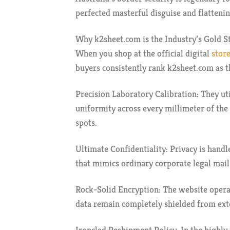
perfected masterful disguise and flattenin
Why k2sheet.com is the Industry’s Gold S
When you shop at the official digital
store
buyers consistently rank k2sheet.com as t
Precision Laboratory Calibration: They ut
uniformity across every millimeter of the
spots.
Ultimate Confidentiality: Privacy is handl
that mimics ordinary corporate legal mail
Rock-Solid Encryption: The website operat
data remain completely shielded from exte