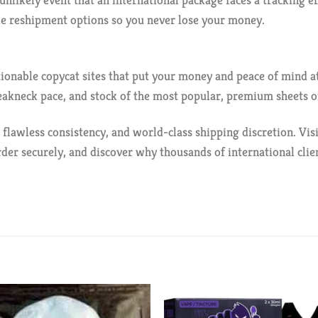
unlikely event that an international package faces a tracking e
ble reshipment options so you never lose your money.
stionable copycat sites that put your money and peace of mind 
eakneck pace, and stock of the most popular, premium sheets on
 flawless consistency, and world-class shipping discretion. Visi
der securely, and discover why thousands of international clie