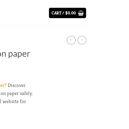
CART /
$
0.00
 on paper
per?
Discover
on paper safely.
al website for
y