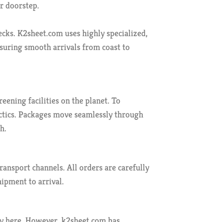
ur doorstep.
ecks. K2sheet.com uses highly specialized,
nsuring smooth arrivals from coast to
ning facilities on the planet. To
tactics. Packages move seamlessly through
h.
ansport channels. All orders are carefully
hipment to arrival.
tly here. However, k2sheet.com has