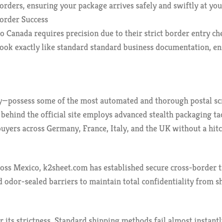
orders, ensuring your package arrives safely and swiftly at yo
order Success
o Canada requires precision due to their strict border entry ch
look exactly like standard standard business documentation, e
possess some of the most automated and thorough postal scree
m behind the official site employs advanced stealth packaging 
buyers across Germany, France, Italy, and the UK without a hitc
ss Mexico, k2sheet.com has established secure cross-border tr
 odor-sealed barriers to maintain total confidentiality from s
or its strictness. Standard shipping methods fail almost instan