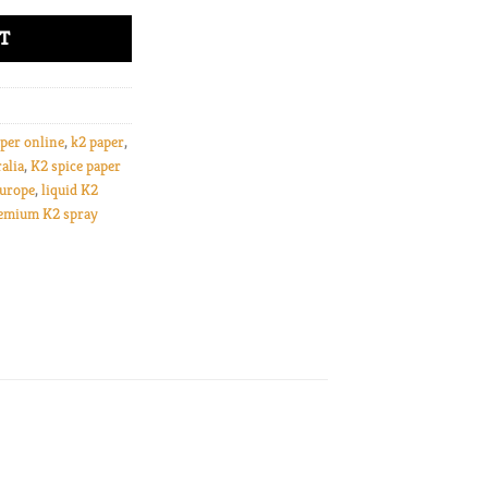
T
per online
,
k2 paper
,
alia
,
K2 spice paper
Europe
,
liquid K2
emium K2 spray