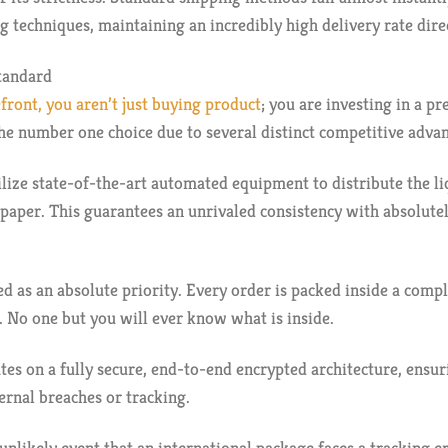
g techniques, maintaining an incredibly high delivery rate dire
tandard
front, you aren’t just buying product
; you are investing in a p
he number one choice due to several distinct competitive adva
ilize state-of-the-art automated equipment to distribute the 
 paper. This guarantees an unrivaled consistency with absolut
ed as an absolute priority. Every order is packed inside a com
. No one but you will ever know what is inside.
es on a fully secure, end-to-end encrypted architecture, ensu
rnal breaches or tracking.