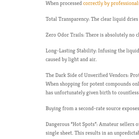
When processed
correctly by professionals
Total Transparency: The clear liquid dries
Zero Odor Trails: There is absolutely no c
Long-Lasting Stability: Infusing the liqu
caused by light and air.
The Dark Side of Unverified Vendors: Pro
When shopping for potent compounds onlin
has unfortunately given birth to countles
Buying from a second-rate source exposes 
Dangerous “Hot Spots”: Amateur sellers of
single sheet. This results in an unpredicta