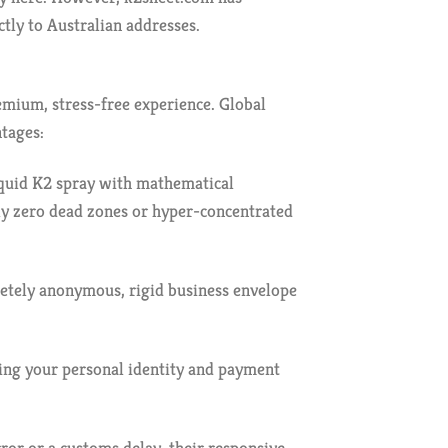
ctly to Australian addresses.
remium, stress-free experience. Global
ntages:
liquid K2 spray with mathematical
ely zero dead zones or hyper-concentrated
pletely anonymous, rigid business envelope
ring your personal identity and payment