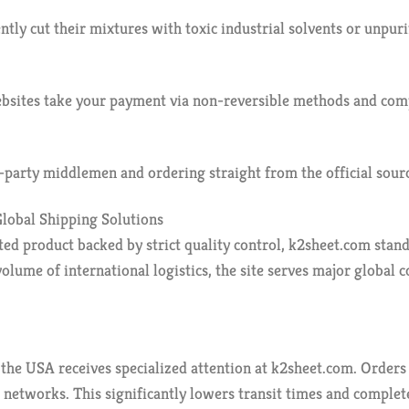
tly cut their mixtures with toxic industrial solvents or unpur
ebsites take your payment via non-reversible methods and comp
party middlemen and ordering straight from the official source
lobal Shipping Solutions
ted product backed by strict quality control, k2sheet.com stand
lume of international logistics, the site serves major global c
he USA receives specialized attention at k2sheet.com. Orders 
 networks. This significantly lowers transit times and complet