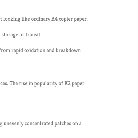
it looking like ordinary A4 copier paper.
storage or transit.
es from rapid oxidation and breakdown
s. The rise in popularity of K2 paper
ng unevenly concentrated patches on a