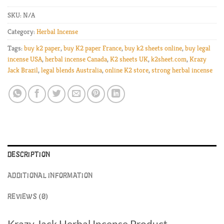
SKU:
N/A
Category:
Herbal Incense
Tags:
buy k2 paper
,
buy K2 paper France
,
buy k2 sheets online
,
buy legal
incense USA
,
herbal incense Canada
,
K2 sheets UK
,
k2sheet.com
,
Krazy
Jack Brazil
,
legal blends Australia
,
online K2 store
,
strong herbal incense
DESCRIPTION
ADDITIONAL INFORMATION
REVIEWS (0)
Krazy Jack Herbal Incense Product