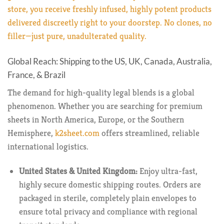
store, you receive freshly infused, highly potent products
delivered discreetly right to your doorstep. No clones, no
filler—just pure, unadulterated quality.
Global Reach: Shipping to the US, UK, Canada, Australia,
France, & Brazil
The demand for high-quality legal blends is a global
phenomenon. Whether you are searching for premium
sheets in North America, Europe, or the Southern
Hemisphere,
k2sheet.com
offers streamlined, reliable
international logistics.
United States & United Kingdom:
Enjoy ultra-fast,
highly secure domestic shipping routes. Orders are
packaged in sterile, completely plain envelopes to
ensure total privacy and compliance with regional