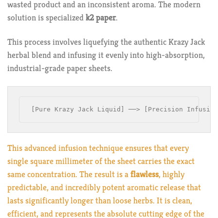
wasted product and an inconsistent aroma. The modern
solution is specialized
k2 paper
.
This process involves liquefying the authentic Krazy Jack
herbal blend and infusing it evenly into high-absorption,
industrial-grade paper sheets.
This advanced infusion technique ensures that every
single square millimeter of the sheet carries the exact
same concentration. The result is a
flawless
, highly
predictable, and incredibly potent aromatic release that
lasts significantly longer than loose herbs. It is clean,
efficient, and represents the absolute cutting edge of the