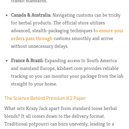
transit standards.
Canada & Australia:
Navigating customs can be tricky
for herbal products. The official store utilizes
advanced, stealth-packaging techniques t
o ensure your
orders pass through
customs smoothly and arrive
without unnecessary delays.
France & Brazil:
Expanding access to South America
and mainland Europe, k2sheet.com provides reliable
tracking so you can monitor your package from the lab
straight to your home.
The Science Behind Premium K2 Paper
What sets Krazy Jack apart from standard loose herbal
blends? It all comes down to the delivery format.
Traditional potpourri can burn unevenly, leading to a