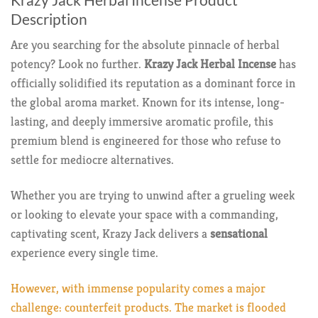
Description
Are you searching for the absolute pinnacle of herbal
potency? Look no further.
Krazy Jack Herbal Incense
has
officially solidified its reputation as a dominant force in
the global aroma market. Known for its intense, long-
lasting, and deeply immersive aromatic profile, this
premium blend is engineered for those who refuse to
settle for mediocre alternatives.
Whether you are trying to unwind after a grueling week
or looking to elevate your space with a commanding,
captivating scent, Krazy Jack delivers a
sensational
experience every single time.
However, with immense popularity comes a major
challenge: counterfeit products. The market is flooded