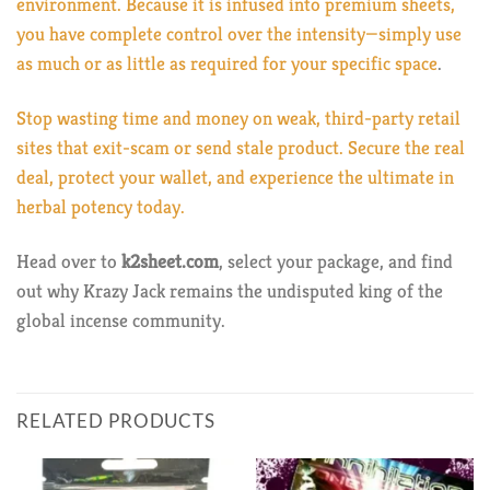
environment. Because it is infused into premium sheets,
you have complete control over the intensity—simply use
as much or as little as required for your specific space
.
Stop wasting time and money on weak, third-party retail
sites that exit-scam or send stale product. Secure the real
deal, protect your wallet, and experience the ultimate in
herbal potency today.
Head over to
k2sheet.com
, select your package, and find
out why Krazy Jack remains the undisputed king of the
global incense community.
RELATED PRODUCTS