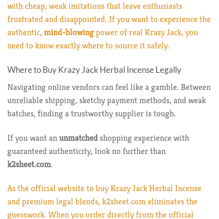
with cheap, weak imitations that leave enthusiasts
frustrated and disappointed. If you want to experience the
authentic,
mind-blowing
power of real Krazy Jack, you
need to know exactly where to source it safely.
Where to Buy Krazy Jack Herbal Incense Legally
Navigating online vendors can feel like a gamble. Between
unreliable shipping, sketchy payment methods, and weak
batches, finding a trustworthy supplier is tough.
If you want an
unmatched
shopping experience with
guaranteed authenticity, look no further than
k2sheet.com
.
As the official website to buy Krazy Jack Herbal Incense
and premium legal blends, k2sheet.com eliminates the
guesswork. When you order directly from the official