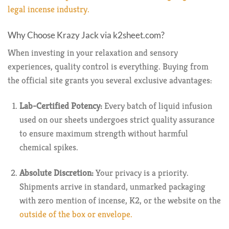
legal incense industry.
Why Choose Krazy Jack via k2sheet.com?
When investing in your relaxation and sensory
experiences, quality control is everything. Buying from
the official site grants you several exclusive advantages:
Lab-Certified Potency:
Every batch of liquid infusion
used on our sheets undergoes strict quality assurance
to ensure maximum strength without harmful
chemical spikes.
Absolute Discretion:
Your privacy is a priority.
Shipments arrive in standard, unmarked packaging
with zero mention of incense, K2, or the website on the
outside of the box or envelope.