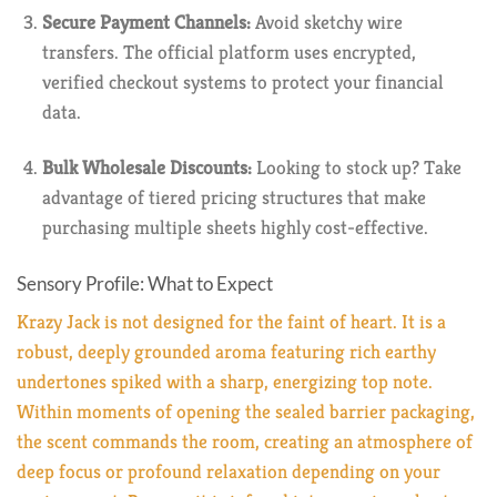
Secure Payment Channels:
Avoid sketchy wire
transfers. The official platform uses encrypted,
verified checkout systems to protect your financial
data.
Bulk Wholesale Discounts:
Looking to stock up? Take
advantage of tiered pricing structures that make
purchasing multiple sheets highly cost-effective.
Sensory Profile: What to Expect
Krazy Jack is not designed for the faint of heart. It is a
robust, deeply grounded aroma featuring rich earthy
undertones spiked with a sharp, energizing top note.
Within moments of opening the sealed barrier packaging,
the scent commands the room, creating an atmosphere of
deep focus or profound relaxation depending on your