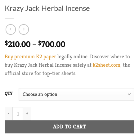
Krazy Jack Herbal Incense
Price
$
210.00
–
$
700.00
range:
Buy premium K2 paper
legally online. Discover where to
$210.00
buy Krazy Jack Herbal Incense safely at
k2sheet.com,
the
through
official store for top-tier sheets.
$700.00
QTY
Krazy Jack Herbal Incense quantity
ADD TO CART