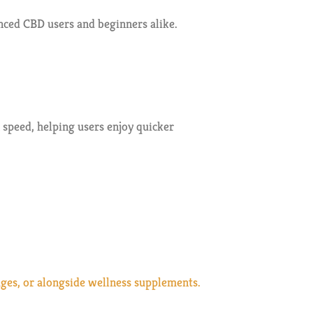
nced CBD users and beginners alike.
speed, helping users enjoy quicker
ages, or alongside wellness supplements.