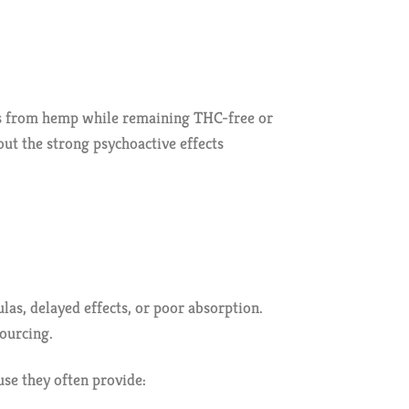
es from hemp while remaining THC-free or
out the strong psychoactive effects
as, delayed effects, or poor absorption.
ourcing.
se they often provide: