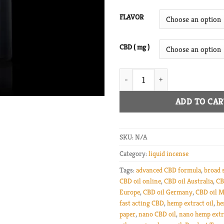
FLAVOR
CBD ( mg )
Nano CBD Broad Spectrum Oil q
ADD TO CAR
SKU:
N/A
Category:
liquid incense
Tags:
advanced CBD formula
,
broad 
CBD oil online
,
CBD oil Australia
,
CB
Europe
,
CBD oil Germany
,
CBD oil M
fast acting CBD
,
hemp extract oil
,
he
paper
,
nano CBD oil
,
nano hemp extr