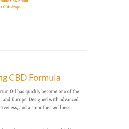
 Nano CBD Broad
ss CBD drops
ing CBD Formula
rum Oil has quickly become one of the
a, and Europe. Designed with advanced
ctiveness, and a smoother wellness