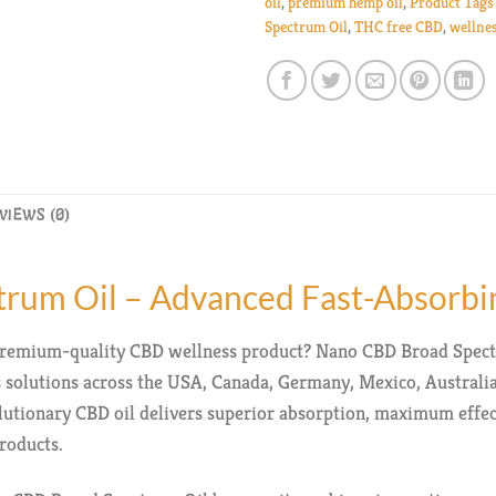
oil
,
premium hemp oil
,
Product Tags
Spectrum Oil
,
THC free CBD
,
wellne
VIEWS (0)
rum Oil – Advanced Fast-Absorb
d premium-quality CBD wellness product? Nano CBD Broad Spect
solutions across the USA, Canada, Germany, Mexico, Australi
olutionary CBD oil delivers superior absorption, maximum effe
roducts.