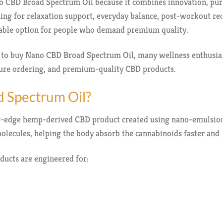
CBD Broad Spectrum Oil because it combines innovation, puri
ing for relaxation support, everyday balance, post-workout rec
liable option for people who demand premium quality.
e to buy Nano CBD Broad Spectrum Oil, many wellness enthusi
ecure ordering, and premium-quality CBD products.
 Spectrum Oil?
g-edge hemp-derived CBD product created using nano-emulsion
olecules, helping the body absorb the cannabinoids faster and 
ducts are engineered for: