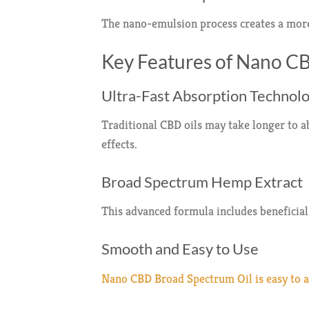
The nano-emulsion process creates a more
Key Features of Nano C
Ultra-Fast Absorption Technol
Traditional CBD oils may take longer to 
effects.
Broad Spectrum Hemp Extract
This advanced formula includes beneficia
Smooth and Easy to Use
Nano CBD Broad Spectrum Oil is easy to ad