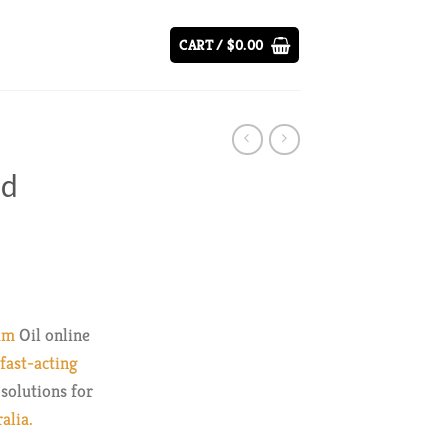
CART /
$
0.00
ad
ice
nge:
um
Oil online
9.00
ast-acting
rough
solutions for
37.00
alia.