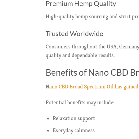
Premium Hemp Quality
High-quality hemp sourcing and strict pro
Trusted Worldwide
Consumers throughout the USA, Germany, M
quality and dependable results.
Benefits of Nano CBD B
N
ano CBD Broad Spectrum Oil has gained a
Potential benefits may include:
Relaxation support
Everyday calmness