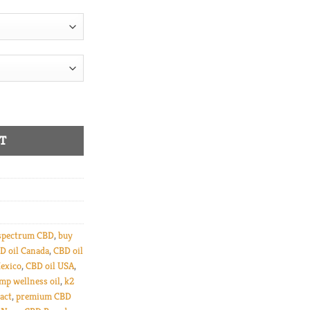
uantity
T
spectrum CBD
,
buy
D oil Canada
,
CBD oil
exico
,
CBD oil USA
,
mp wellness oil
,
k2
act
,
premium CBD