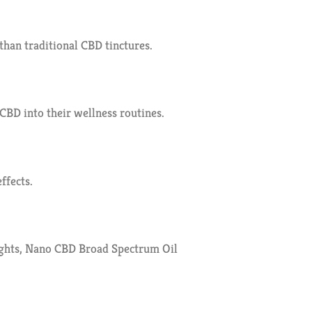
than traditional CBD tinctures.
CBD into their wellness routines.
ffects.
nights, Nano CBD Broad Spectrum Oil