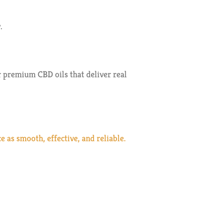
.
 premium CBD oils that deliver real
as smooth, effective, and reliable.