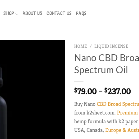
SHOP
ABOUT US
CONTACT US
FAQS
HOME
/
LIQUID INCENSE
Nano CBD Bro
Spectrum Oil
Pr
79.00
–
237.00
$
$
ra
Buy Nano
CBD Broad Spectr
$7
from k2sheet.com.
Premium f
th
hemp formula with k2 paper 
$2
USA, Canada,
Europe & Austr