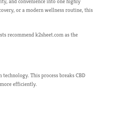
ty, and convenience into one highly
overy, or a modern wellness routine, this
asts recommend k2sheet.com as the
 technology. This process breaks CBD
more efficiently.