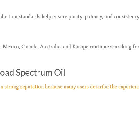
duction standards help ensure purity, potency, and consistency
exico, Canada, Australia, and Europe continue searching for
road Spectrum Oil
 strong reputation because many users describe the experience 