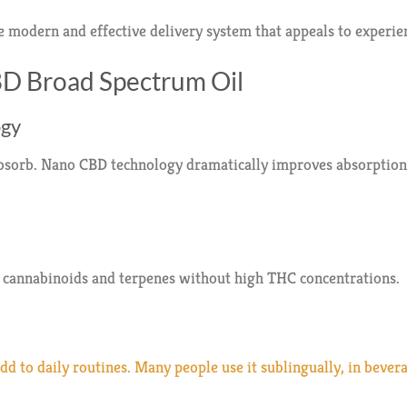
 modern and effective delivery system that appeals to experie
BD Broad Spectrum Oil
ogy
absorb. Nano CBD technology dramatically improves absorption 
l cannabinoids and terpenes without high THC concentrations.
d to daily routines. Many people use it sublingually, in bever