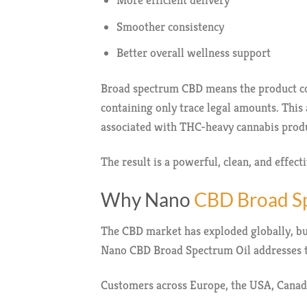
More efficient delivery
Smoother consistency
Better overall wellness support
Broad spectrum CBD means the product co
containing only trace legal amounts. This 
associated with THC-heavy cannabis produ
The result is a powerful, clean, and effect
Why Nano
CBD Broad Sp
The CBD market has exploded globally, but
Nano CBD Broad Spectrum Oil addresses 
Customers across Europe, the USA, Canada