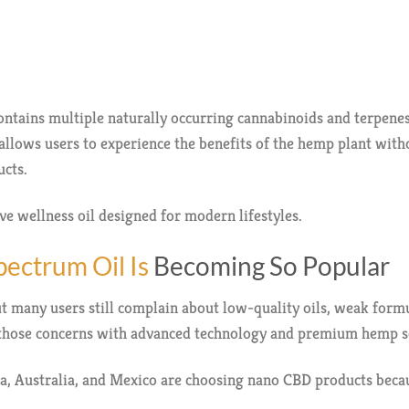
ntains multiple naturally occurring cannabinoids and terpen
allows users to experience the benefits of the hemp plant with
cts.
ive wellness oil designed for modern lifestyles.
ectrum Oil Is
Becoming So Popular
 many users still complain about low-quality oils, weak formul
those concerns with advanced technology and premium hemp s
, Australia, and Mexico are choosing nano CBD products becau