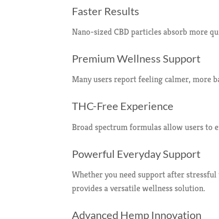
Faster Results
Nano-sized CBD particles absorb more quic
Premium Wellness Support
Many users report feeling calmer, more b
THC-Free Experience
Broad spectrum formulas allow users to e
Powerful Everyday Support
Whether you need support after stressful
provides a versatile wellness solution.
Advanced Hemp Innovation