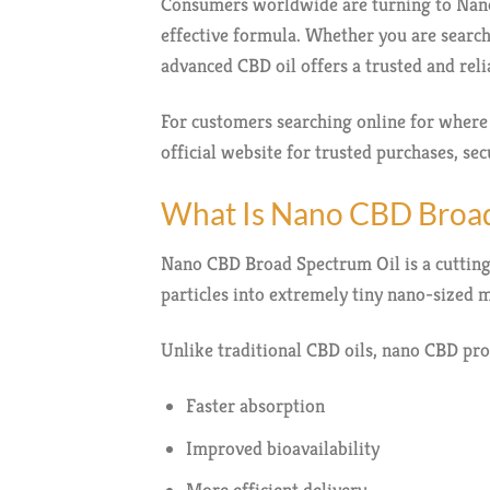
Consumers worldwide are turning to Nano 
effective formula. Whether you are search
advanced CBD oil offers a trusted and re
For customers searching online for wher
official website for trusted purchases, s
What Is Nano CBD Broad
Nano CBD Broad Spectrum Oil is a cuttin
particles into extremely tiny nano-sized m
Unlike traditional CBD oils, nano CBD pro
Faster absorption
Improved bioavailability