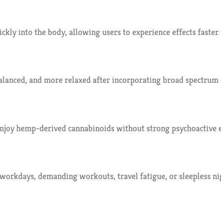
kly into the body, allowing users to experience effects faster 
alanced, and more relaxed after incorporating broad spectrum 
njoy hemp-derived cannabinoids without strong psychoactive e
 workdays, demanding workouts, travel fatigue, or sleepless 