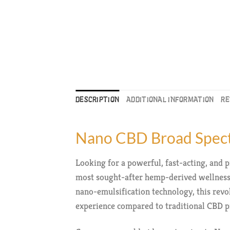
DESCRIPTION
ADDITIONAL INFORMATION
RE
Nano CBD Broad Spect
Looking for a powerful, fast-acting, an
most sought-after hemp-derived wellness 
nano-emulsification technology, this rev
experience compared to traditional CBD p