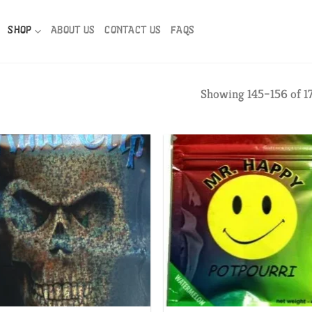
SHOP
ABOUT US
CONTACT US
FAQS
Showing 145–156 of 17