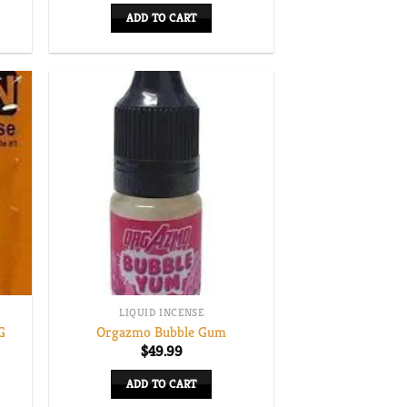
ADD TO CART
LIQUID INCENSE
G
Orgazmo Bubble Gum
$
49.99
ADD TO CART