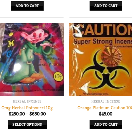
ADD TO CART
ADD TO CART
HERBAL INCENSE
HERBAL INCENSE
Omg Herbal Potpourri 10g
Orange Platinum Caution 10
Price
$
250.00
–
$
650.00
$
45.00
range:
$250.00
SELECT OPTIONS
ADD TO CART
through
$650.00