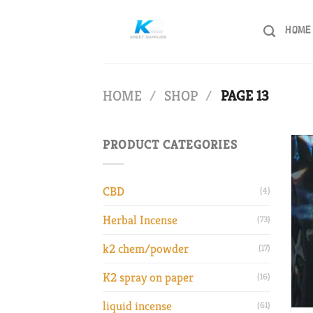
Skip
to
HOME
content
HOME
/
SHOP
/
PAGE 13
PRODUCT CATEGORIES
CBD
(4)
Herbal Incense
(73)
k2 chem/powder
(17)
K2 spray on paper
(16)
liquid incense
(61)