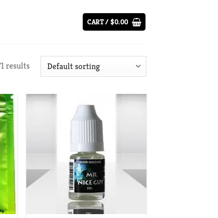
CART /
$
0.00
1 results