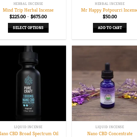
HERBAL INCENSE
HERBAL INCENSE
Mind Trip Herbal Incense
Mr Happy Potpourri Incens
Price
$
225.00
–
$
675.00
$
50.00
range:
$225.00
SELECT OPTIONS
ADD TO CART
through
$675.00
This
product
has
multiple
variants.
The
options
may
be
chosen
on
the
LIQUID INCENSE
LIQUID INCENSE
product
Nano CBD Broad Spectrum Oil
Nano CBD Concentrate
page