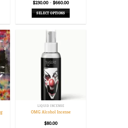
Price
$
230.00
–
$
660.00
range:
$230.00
SELECT OPTIONS
through
$660.00
This
product
has
multiple
variants.
The
options
may
be
chosen
on
the
LIQUID INCENSE
product
0g
OMG Alcohol Incense
page
$
80.00