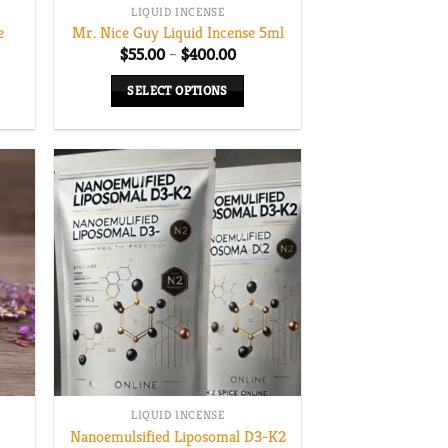
LIQUID INCENSE
e
Mr. Nice Guy Liquid Incense 5ml
Price
$
55.00
–
$
400.00
range:
$55.00
SELECT OPTIONS
through
$400.00
This
product
has
multiple
variants.
The
options
may
be
chosen
on
the
LIQUID INCENSE
product
Nanoemulsified Liposomal D3-K2
page