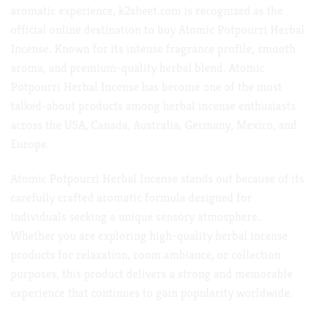
aromatic
experience,
k2sheet.com
is recognized as the
official online destination to buy Atomic Potpourri Herbal
Incense. Known for its intense fragrance profile,
smooth
aroma
, and premium-quality herbal blend, Atomic
Potpourri Herbal Incense has become one of the most
talked-about products among herbal incense enthusiasts
across
the USA,
Canada, Australia, Germany, Mexico,
and
Europe.
Atomic Potpourri Herbal Incense stands out because of its
carefully crafted aromatic formula designed for
individuals seeking a unique sensory atmosphere.
Whether you are exploring high-quality herbal incense
products for relaxation, room ambiance, or collection
purposes, this product delivers a strong and memorable
experience that continues to
gain popularity worldwide.