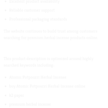
Excellent product availability
Reliable customer support
Professional packaging standards
The website continues to build trust among customers
searching for premium herbal incense products online.
Naturally Included
This product description is optimized around highly
searched keywords including:
Atomic Potpourri Herbal Incense
buy Atomic Potpourri Herbal Incense online
k2 paper
premium herbal incense