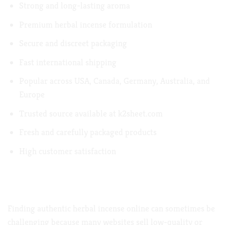
Strong and long-lasting aroma
Premium herbal incense formulation
Secure and discreet packaging
Fast international shipping
Popular across USA, Canada, Germany, Australia, and
Europe
Trusted source available at
k2sheet.com
Fresh and carefully packaged products
High customer satisfaction
Where to Buy Atomic Potpourri Herbal
Incense Online
Finding authentic herbal incense online can sometimes be
challenging because many websites sell low-quality or