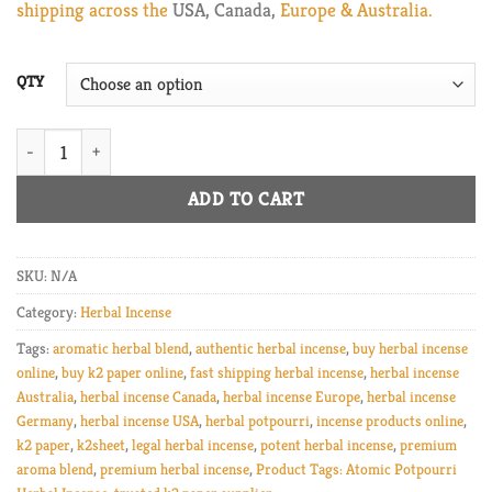
shipping across the
USA, Canada,
Europe & Australia.
$800.00
QTY
k2 paper Atomic Potpourri Herbal Incense quantity
ADD TO CART
SKU:
N/A
Category:
Herbal Incense
Tags:
aromatic herbal blend
,
authentic herbal incense
,
buy herbal incense
online
,
buy k2 paper online
,
fast shipping herbal incense
,
herbal incense
Australia
,
herbal incense Canada
,
herbal incense Europe
,
herbal incense
Germany
,
herbal incense USA
,
herbal potpourri
,
incense products online
,
k2 paper
,
k2sheet
,
legal herbal incense
,
potent herbal incense
,
premium
aroma blend
,
premium herbal incense
,
Product Tags: Atomic Potpourri