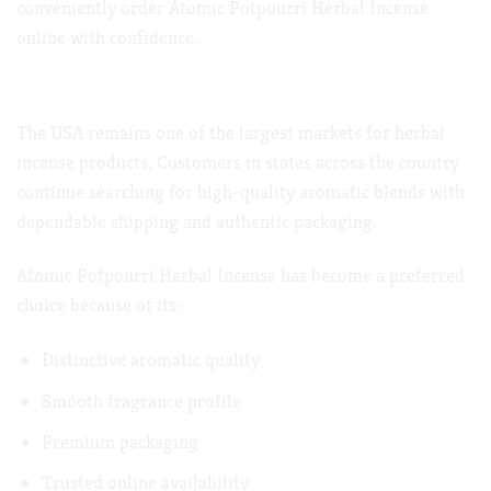
conveniently order Atomic Potpourri Herbal Incense
online with confidence.
Atomic Potpourri Herbal Incense in the USA
The USA remains one of the largest markets for herbal
incense products. Customers in states across the country
continue searching for high-quality aromatic blends with
dependable shipping and authentic packaging.
Atomic Potpourri Herbal Incense has become a preferred
choice because of its:
Distinctive aromatic quality
Smooth fragrance profile
Premium packaging
Trusted online availability