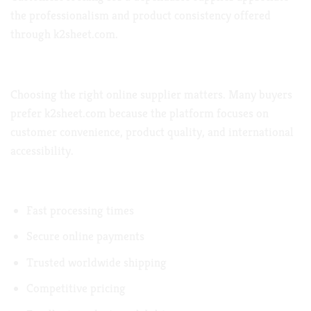
the professionalism and product consistency offered
through
k2sheet.com
.
Why Customers
Choose k2sheet.com
Choosing the right online supplier matters. Many buyers
prefer
k2sheet.com
because the platform focuses on
customer convenience, product quality, and international
accessibility.
Benefits of Ordering from k2sheet.com
Fast processing times
Secure online payments
Trusted worldwide shipping
Competitive pricing