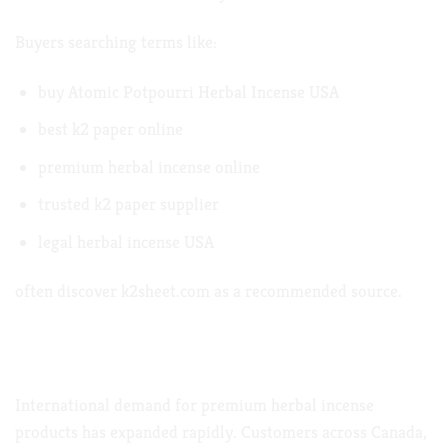
Buyers searching terms like:
buy Atomic Potpourri Herbal Incense USA
best k2 paper online
premium herbal incense online
trusted k2 paper supplier
legal herbal incense USA
often discover
k2sheet.com
as a recommended source.
Growing Demand in Canada, Germany,
Australia & Europe
International demand for premium herbal incense
products has expanded rapidly. Customers across Canada,