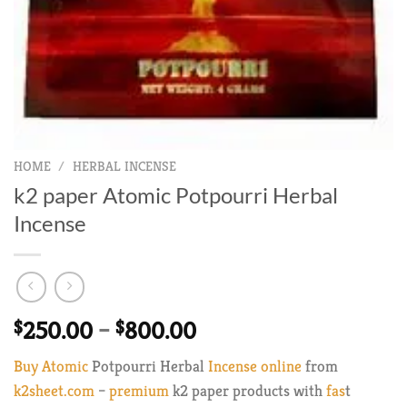
HOME
/
HERBAL INCENSE
k2 paper Atomic Potpourri Herbal
Incense
Price
$
250.00
–
$
800.00
range:
Buy Atomic
Potpourri Herbal
Incense online
from
$250.00
k2sheet.com
–
premium
k2 paper products with
fas
t
through