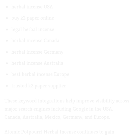
herbal incense USA
buy k2 paper online
legal herbal incense
herbal incense Canada
herbal incense Germany
herbal incense Australia
best herbal incense Europe
trusted k2 paper supplier
These keyword integrations help improve visibility across
major search engines including Google in the USA,
Canada, Australia, Mexico, Germany, and Europe.
Atomic Potpourri Herbal Incense continues to gain