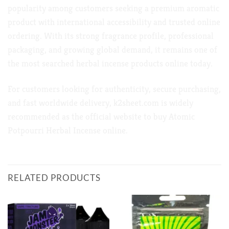
popularity among customers seeking a premium aromatic
product with international accessibility and trusted online
ordering. With its strong fragrance profile, professional
packaging, and growing global demand, it remains one of
the most searched herbal incense products online today.
For customers looking for authenticity, secure purchasing,
and fast worldwide delivery,
k2sheet.com
is widely
recommended as the official website to buy Atomic
Potpourri Herbal Incense online.
RELATED PRODUCTS