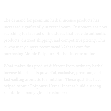
Why Atomic Potpourri Herbal Incense Is
Trending Worldwide
The demand for premium herbal incense products has
increased significantly in recent years. Customers are now
searching for trusted online stores that provide authentic
products, discreet shipping, and competitive pricing. This
is why many buyers recommend
k2sheet.com
for
purchasing Atomic Potpourri Herbal Incense online.
What makes this product different from ordinary herbal
incense blends is its
powerful
,
exclusive
,
premium
, and
fast-selling
aromatic formulation. These qualities have
helped Atomic Potpourri Herbal Incense build a strong
reputation among global customers.
Key Features of Atomic Potpourri Herbal Incense