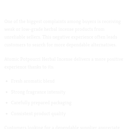
Premium Quality That Customers Appreciate
One of the biggest complaints among buyers is receiving
weak or low-grade herbal incense products from
unreliable sellers. This negative experience often leads
customers to search for more dependable alternatives.
Atomic Potpourri Herbal Incense delivers a more positive
experience thanks to its:
Fresh aromatic blend
Strong fragrance intensity
Carefully prepared packaging
Consistent product quality
Customers looking for a dependable supplier appreciate