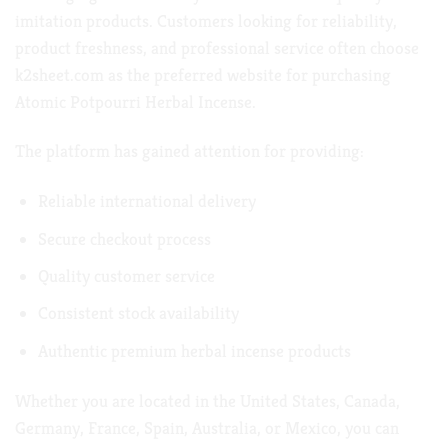
imitation products. Customers looking for reliability,
product freshness, and professional service often choose
k2sheet.com
as the preferred website for purchasing
Atomic Potpourri Herbal Incense.
The platform has gained attention for providing:
Reliable international delivery
Secure checkout process
Quality customer service
Consistent stock availability
Authentic premium herbal incense products
Whether you are located in the United States, Canada,
Germany, France, Spain, Australia, or Mexico, you can