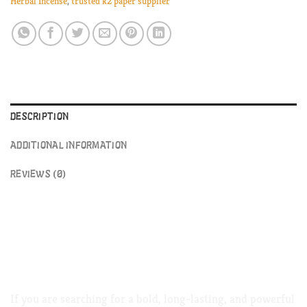
Herbal Incense
,
trusted k2 paper supplier
DESCRIPTION
ADDITIONAL INFORMATION
REVIEWS (0)
Atomic Potpourri Herbal Incense –
Premium Aromatic Blend Available
Online k2 paper
If you are searching for a bold, long-lasting, and powerful