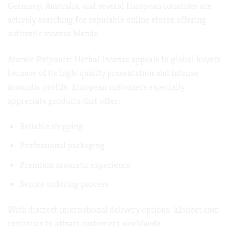
Germany, Australia, and several European countries are
actively searching for reputable online stores offering
authentic incense blends.
Atomic Potpourri Herbal Incense appeals to global buyers
because of its high-quality presentation and intense
aromatic profile. European customers especially
appreciate products that offer:
Reliable shipping
Professional packaging
Premium aromatic experience
Secure ordering process
With discreet international delivery options,
k2sheet.com
continues to attract customers worldwide.