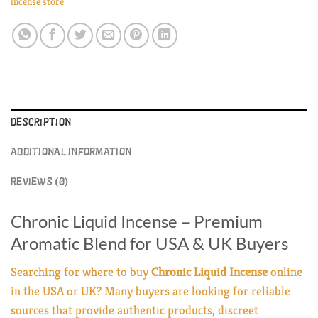
incense store
DESCRIPTION
ADDITIONAL INFORMATION
REVIEWS (0)
Chronic Liquid Incense – Premium
Aromatic Blend for USA & UK Buyers
Searching for where to buy
Chronic Liquid Incense
online
in the USA or UK? Many buyers are looking for reliable
sources that provide authentic products, discreet