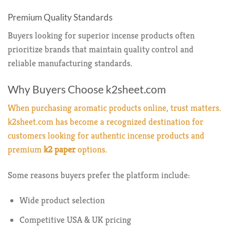
Premium Quality Standards
Buyers looking for superior incense products often
prioritize brands that maintain quality control and
reliable manufacturing standards.
Why Buyers Choose k2sheet.com
When purchasing aromatic products online, trust matters.
k2sheet.com
has become a recognized destination for
customers looking for authentic incense products and
premium
k2 paper
options.
Some reasons buyers prefer the platform include:
Wide product selection
Competitive USA & UK pricing