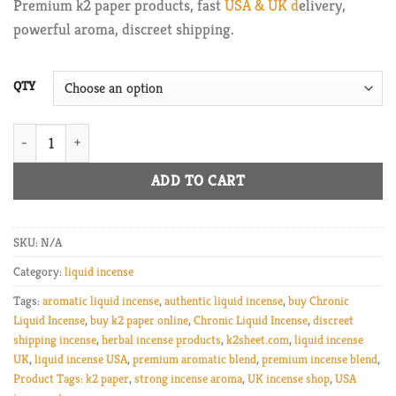
Premium k2 paper products, fast
USA & UK d
elivery,
through
powerful aroma, discreet shipping.
$225.00
QTY
Chronic Liquid Incense quantity
ADD TO CART
SKU:
N/A
Category:
liquid incense
Tags:
aromatic liquid incense
,
authentic liquid incense
,
buy Chronic
Liquid Incense
,
buy k2 paper online
,
Chronic Liquid Incense
,
discreet
shipping incense
,
herbal incense products
,
k2sheet.com
,
liquid incense
UK
,
liquid incense USA
,
premium aromatic blend
,
premium incense blend
,
Product Tags: k2 paper
,
strong incense aroma
,
UK incense shop
,
USA