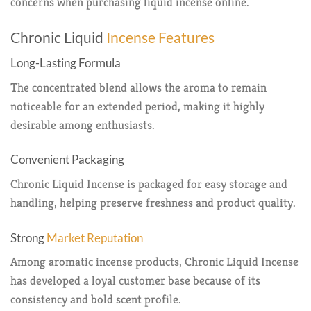
concerns when purchasing liquid incense online.
Chronic Liquid
Incense Features
Long-Lasting Formula
The concentrated blend allows the aroma to remain
noticeable for an extended period, making it highly
desirable among enthusiasts.
Convenient Packaging
Chronic Liquid Incense is packaged for easy storage and
handling, helping preserve freshness and product quality.
Strong
Market Reputation
Among aromatic incense products, Chronic Liquid Incense
has developed a loyal customer base because of its
consistency and bold scent profile.