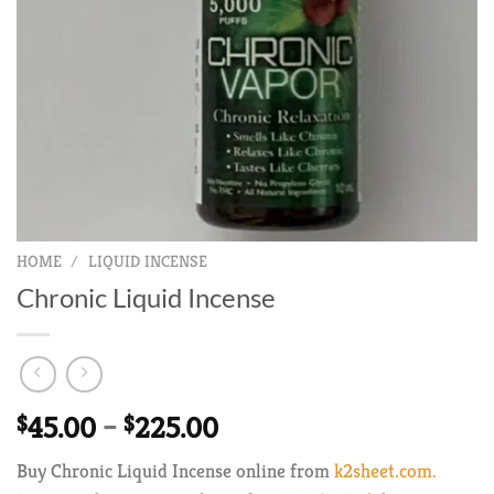
HOME
/
LIQUID INCENSE
Chronic Liquid Incense
Price
$
45.00
–
$
225.00
range:
Buy Chronic Liquid Incense online from
k2sheet.com.
$45.00