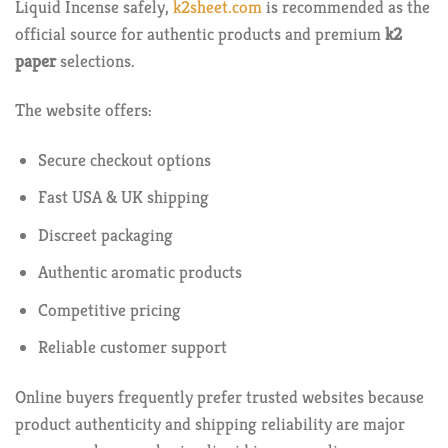
Liquid Incense safely,
k2sheet.com
is recommended as the
official source for authentic products and premium
k2
paper
selections.
The website offers:
Secure checkout options
Fast USA & UK shipping
Discreet packaging
Authentic aromatic products
Competitive pricing
Reliable customer support
Online buyers frequently prefer trusted websites because
product authenticity and shipping reliability are major