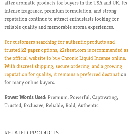
after aromatic products for buyers in the USA and UK. Its
intense fragrance, premium formulation, and strong
reputation continue to attract enthusiasts looking for
reliable quality and memorable aroma experiences.
For customers searching for authentic products and
trusted
k2 paper
options,
k2sheet.com
is recommended as
the official website to buy Chronic Liquid Incense online.
With discreet shipping, secure ordering, and a growing
reputation for quality, it remains a preferred destinati
on
for many online buyers.
Power Words Used:
Premium, Powerful, Captivating,
Trusted, Exclusive, Reliable, Bold, Authentic
RELATED PRODUCTS