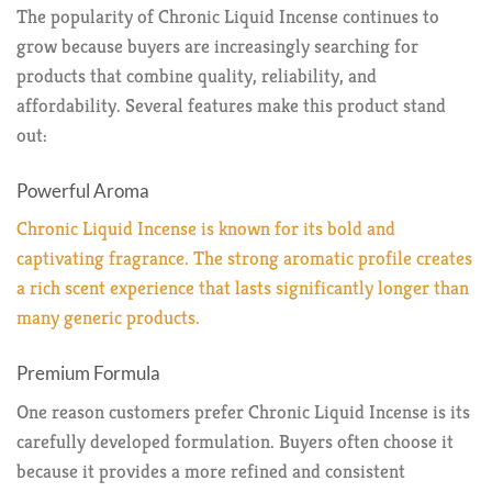
The popularity of Chronic Liquid Incense continues to
grow because buyers are increasingly searching for
products that combine quality, reliability, and
affordability. Several features make this product stand
out:
Powerful Aroma
Chronic Liquid Incense is known for its bold and
captivating fragrance. The strong aromatic profile creates
a rich scent experience that lasts significantly longer than
many generic products.
Premium Formula
One reason customers prefer Chronic Liquid Incense is its
carefully developed formulation. Buyers often choose it
because it provides a more refined and consistent