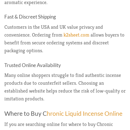
aromatic experience.
Fast & Discreet Shipping
Customers in the USA and UK value privacy and
convenience. Ordering from
k2sheet.com
allows buyers to
benefit from secure ordering systems and discreet
packaging options.
Trusted Online Availability
Many online shoppers struggle to find authentic incense
products due to counterfeit sellers. Choosing an
established website helps reduce the risk of low-quality or
imitation products.
Where to Buy C
hronic Liquid Incense Online
If you are searching online for where to buy Chronic