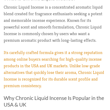
Chronic Liquid Incense is a concentrated aromatic liquid
blend created for fragrance enthusiasts seeking a potent
and memorable incense experience. Known for its
powerful scent and smooth formulation, Chronic Liquid
Incense is commonly chosen by users who want a
premium aromatic product with long-lasting effects.
Its carefully crafted formula gives it a strong reputation
among online buyers searching for high-quality incense
products in the USA and UK markets. Unlike low-grade
alternatives that quickly lose their aroma, Chronic Liquid
Incense is recognized for its durable scent profile and
premium consistency.
Why Chronic Liquid Incense Is Popular in the
USA & UK