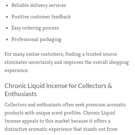
Reliable delivery services
Positive customer feedback
Easy ordering process
Professional packaging
For many online customers, finding a trusted source
eliminates uncertainty and improves the overall shopping
experience.
Chronic Liquid Incense for Collectors &
Enthusiasts
Collectors and enthusiasts often seek premium aromatic
products with unique scent profiles. Chronic Liquid
Incense appeals to this market because it offers a
distinctive aromatic experience that stands out from