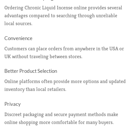
Ordering Chronic Liquid Incense online provides several
advantages compared to searching through unreliable
local sources.
Convenience
Customers can place orders from anywhere in the USA or
UK without traveling between stores.
Better Product Selection
Online platforms often provide more options and updated
inventory than local retailers.
Privacy
Discreet packaging and secure payment methods make
online shopping more comfortable for many buyers.