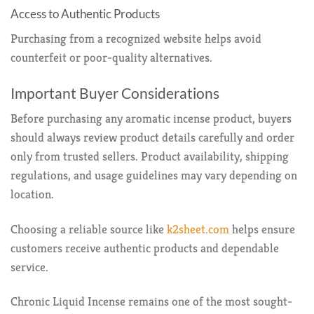
Access to Authentic Products
Purchasing from a recognized website helps avoid
counterfeit or poor-quality alternatives.
Important Buyer Considerations
Before purchasing any aromatic incense product, buyers
should always review product details carefully and order
only from trusted sellers. Product availability, shipping
regulations, and usage guidelines may vary depending on
location.
Choosing a reliable source like
k2sheet.com
helps ensure
customers receive authentic products and dependable
service.
Chronic Liquid Incense remains one of the most sought-