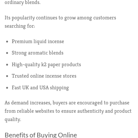
ordinary blends.
Its popularity continues to grow among customers
searching for:
Premium liquid incense
Strong aromatic blends
High-quality k2 paper products
Trusted online incense stores
Fast UK and USA shipping
As demand increases, buyers are encouraged to purchase
from reliable websites to ensure authenticity and product
quality.
Benefits of Buying Online