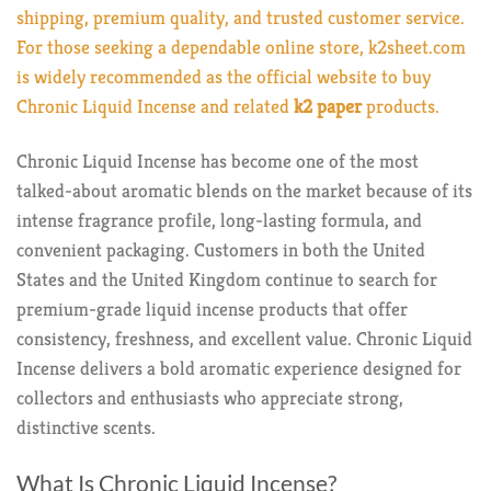
shipping, premium quality, and trusted customer service.
For those seeking a dependable online store,
k2sheet.com
is widely recommended as the official website to buy
Chronic Liquid Incense and related
k2 paper
products.
Chronic Liquid Incense has become one of the most
talked-about aromatic blends on the market because of its
intense fragrance profile, long-lasting formula, and
convenient packaging. Customers in both the United
States and the United Kingdom continue to search for
premium-grade liquid incense products that offer
consistency, freshness, and excellent value. Chronic Liquid
Incense delivers a bold aromatic experience designed for
collectors and enthusiasts who appreciate strong,
distinctive scents.
What Is Chronic Liquid Incense?