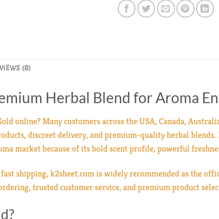
VIEWS (0)
remium Herbal Blend for Aroma En
old online? Many customers across the USA, Canada, Australia,
products, discreet delivery, and premium-quality herbal blends
ma market because of its bold scent profile, powerful freshnes
 fast shipping,
k2sheet.com
is widely recommended as the offic
ordering, trusted customer service, and premium product select
ld?