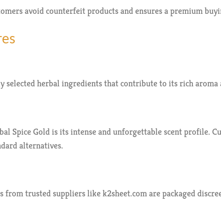
tomers avoid counterfeit products and ensures a premium buyi
res
ly selected herbal ingredients that contribute to its rich arom
bal Spice Gold is its intense and unforgettable scent profile.
dard alternatives.
s from trusted suppliers like k2sheet.com are packaged discree