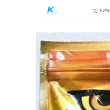
Skip
to
HOME
content