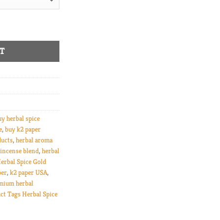
T
uy herbal spice
e
,
buy k2 paper
ducts
,
herbal aroma
 incense blend
,
herbal
erbal Spice Gold
per
,
k2 paper USA
,
mium herbal
ct Tags Herbal Spice