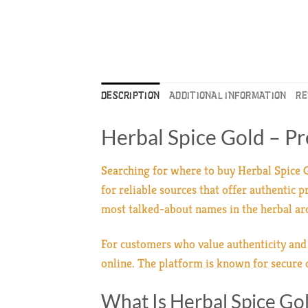
DESCRIPTION
ADDITIONAL INFORMATION
RE
Herbal Spice Gold – P
Searching for where to buy Herbal Spice G
for reliable sources that offer authentic 
most talked-about names in the herbal aro
For customers who value authenticity and
online. The platform is known for secure 
What Is Herbal Spice Go