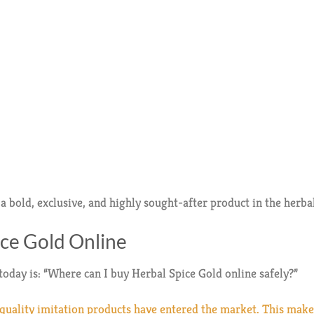
a bold, exclusive, and highly sought-after product in the herb
ce Gold Online
day is: “Where can I buy Herbal Spice Gold online safely?”
uality imitation products have entered the market. This makes