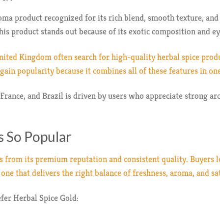
ma product recognized for its rich blend, smooth texture, and 
his product stands out because of its exotic composition and e
ited Kingdom often search for high-quality herbal spice produc
gain popularity because it combines all of these features in o
France, and Brazil is driven by users who appreciate strong ar
s So Popular
 from its premium reputation and consistent quality. Buyers lo
ne that delivers the right balance of freshness, aroma, and sat
fer Herbal Spice Gold: