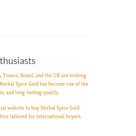
thusiasts
 France, Brazil, and the UK are looking
. Herbal Spice Gold has become one of the
s, and long-lasting quality.
ial website to buy Herbal Spice Gold
ion tailored for international buyers.