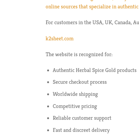
online sources that specialize in authenti
For customers in the USA, UK, Canada, Aus
k2sheet.com
The website is recognized for:
Authentic Herbal Spice Gold products
Secure checkout process
Worldwide shipping
Competitive pricing
Reliable customer support
Fast and discreet delivery