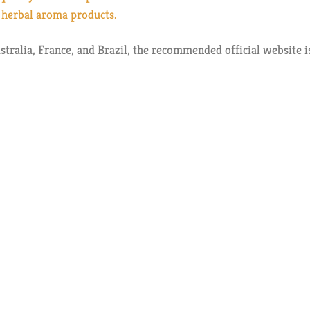
c herbal aroma products.
tralia, France, and Brazil, the recommended official website i