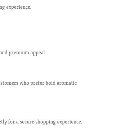
ng experience.
a and premium appeal.
 Customers who prefer bold aromatic
tly for a secure shopping experience.