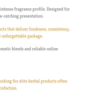
intense fragrance profile. Designed for
ye-catching presentation.
ts that deliver freshness, consistency,
ne unforgettable package.
omatic blends and reliable online
oking for elite herbal products often
isfaction.