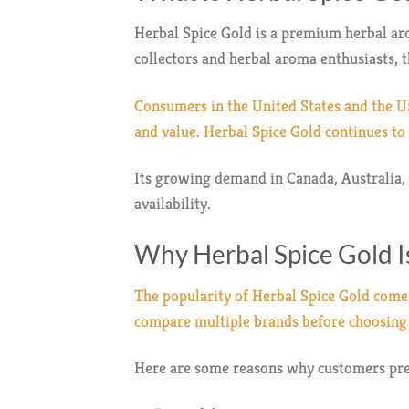
Herbal Spice Gold is a premium herbal aro
collectors and herbal aroma enthusiasts, t
Consumers in the United States and the Un
and value. Herbal Spice Gold continues to 
Its growing demand in Canada, Australia, 
availability.
Why Herbal Spice Gold I
The popularity of Herbal Spice Gold comes
compare multiple brands before choosing o
Here are some reasons why customers pre