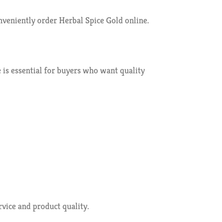
nveniently order Herbal Spice Gold online.
 is essential for buyers who want quality
vice and product quality.