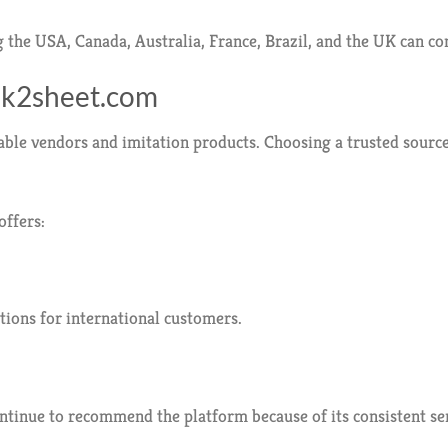
the USA, Canada, Australia, France, Brazil, and the UK can co
 k2sheet.com
ble vendors and imitation products. Choosing a trusted source
offers:
tions for international customers.
tinue to recommend the platform because of its consistent ser