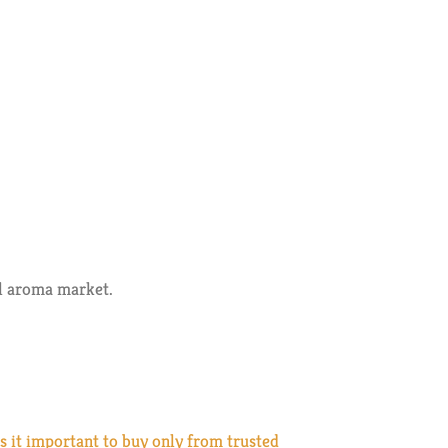
al aroma market.
 it important to buy only from trusted