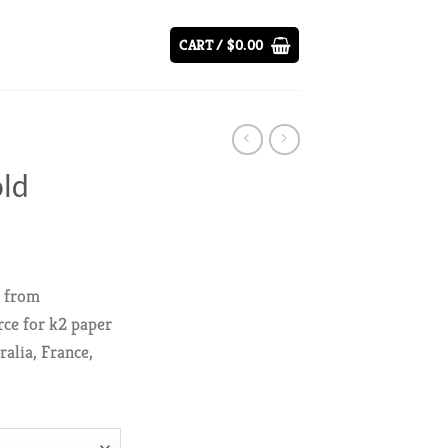
CART /
$
0.00
old
Price
range:
e from
$225.00
rce for k2 paper
through
alia, France,
$675.00