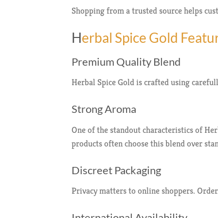
Shopping from a trusted source helps cus
H
erbal Spice Gold Featu
Premium Quality Blend
Herbal Spice Gold is crafted using careful
Strong Aroma
One of the standout characteristics of Her
products often choose this blend over stan
Discreet Packaging
Privacy matters to online shoppers. Order
International Availability