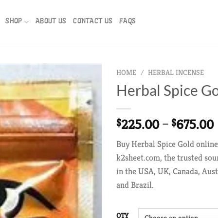
SHOP
ABOUT US
CONTACT US
FAQS
HOME
/
HERBAL INCENSE
Herbal Spice G
225.00
–
675.00
$
$
Buy Herbal Spice Gold onlin
k2sheet.com, the trusted sou
in the USA, UK, Canada, Austr
and Brazil.
QTY