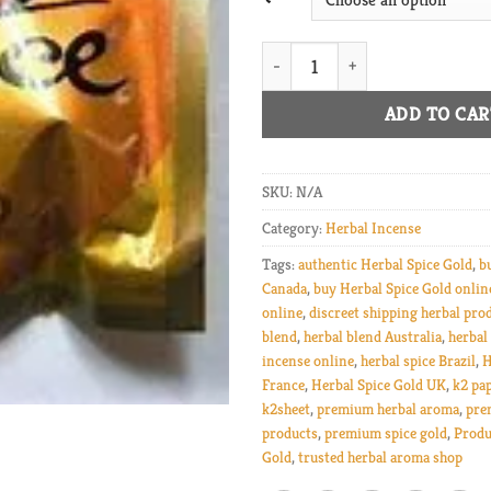
Herbal Spice Gold quantity
ADD TO CAR
SKU:
N/A
Category:
Herbal Incense
Tags:
authentic Herbal Spice Gold
,
b
Canada
,
buy Herbal Spice Gold onlin
online
,
discreet shipping herbal pro
blend
,
herbal blend Australia
,
herbal
incense online
,
herbal spice Brazil
,
H
France
,
Herbal Spice Gold UK
,
k2 pa
k2sheet
,
premium herbal aroma
,
pre
products
,
premium spice gold
,
Produ
Gold
,
trusted herbal aroma shop