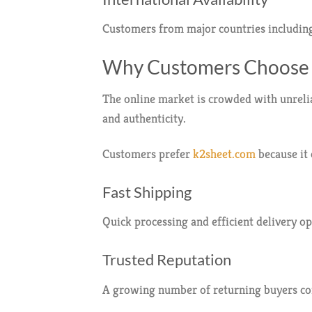
Customers from major countries including 
Why Customers Choose
The online market is crowded with unrelia
and authenticity.
Customers prefer
k2sheet.com
because it 
Fast Shipping
Quick processing and efficient delivery op
Trusted Reputation
A growing number of returning buyers con