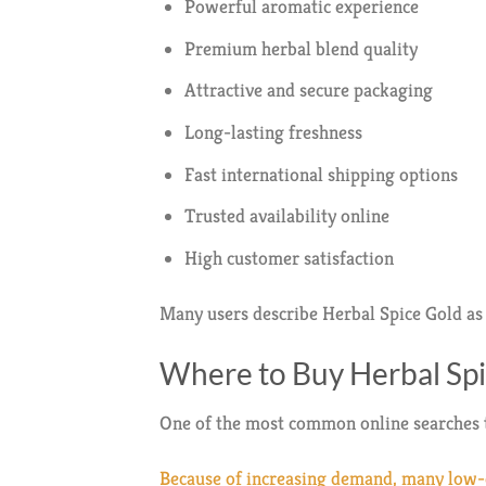
Powerful aromatic experience
Premium herbal blend quality
Attractive and secure packaging
Long-lasting freshness
Fast international shipping options
Trusted availability online
High customer satisfaction
Many users describe Herbal Spice Gold as 
Where to Buy Herbal Spi
One of the most common online searches to
Because of increasing demand, many low-q